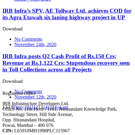
IRB Infra’s SPV, AE Tollway Ltd. achieves COD for
its Agra Etawah six laning highway project in UP
Download
No Comments
November 24th, 2020
IRB Infra posts Q2 Cash Profit of Rs.150 Crs;
Revenue at Rs.1,122 Crs; Stupendous recovery seen
in Toll Collections across all Projects
Download
No Comments
Registered Office
November 12th, 2020
IRB Infrastructure Developers Ltd.
13/19
First
«
10
11
12
13
14
15
16
»
Last
Office No. 11th Floor / 1101, Hiranandani Knowledge Park,
Technology Street, Hill Side Avenue,
Opp. Hiranandani Hospital,
Powai, Mumbai – 400 076
CIN:
L65910MH1998PLC115967