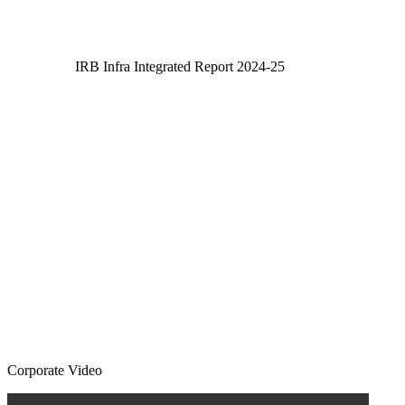
IRB Infra Integrated Report 2024-25
IRB Infra Integrated Report 2024-25
Corporate Video