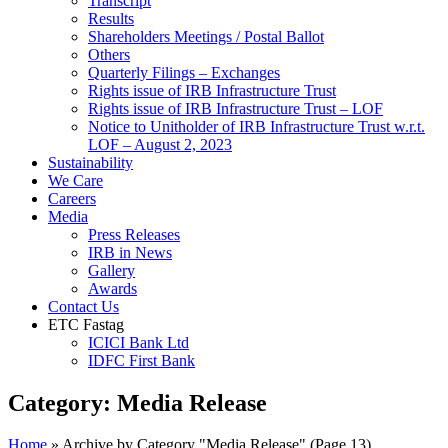
Transcript
Results
Shareholders Meetings / Postal Ballot
Others
Quarterly Filings – Exchanges
Rights issue of IRB Infrastructure Trust
Rights issue of IRB Infrastructure Trust – LOF
Notice to Unitholder of IRB Infrastructure Trust w.r.t.
LOF – August 2, 2023
Sustainability
We Care
Careers
Media
Press Releases
IRB in News
Gallery
Awards
Contact Us
ETC Fastag
ICICI Bank Ltd
IDFC First Bank
Category:
Media Release
Home
»
Archive by Category "Media Release"
(Page 13)