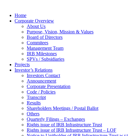
Home
Corporate Overview
About Us
Purpose, Vision, Mission & Values
Board of Directors
Commitees
Management Team
IRB Milestones
SPVs / Subsidiaries
Projects
Investor’s Relations
Investors Contact
Announcement
Corporate Presentation
Code / Policies
Transcript
Results
Shareholders Meetings / Postal Ballot
Others
Quarterly Filings – Exchanges
Rights issue of IRB Infrastructure Trust
Rights issue of IRB Infrastructure Trust – LOF
Notice to Unitholder of IRB Infrastructure Trust w.r.t.