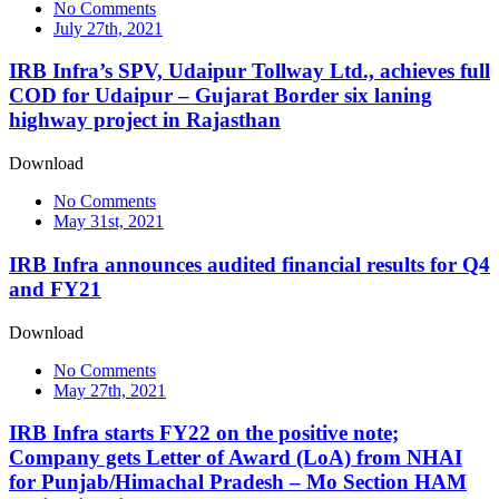
No Comments
July 27th, 2021
IRB Infra’s SPV, Udaipur Tollway Ltd., achieves full
COD for Udaipur – Gujarat Border six laning
highway project in Rajasthan
Download
No Comments
May 31st, 2021
IRB Infra announces audited financial results for Q4
and FY21
Download
No Comments
May 27th, 2021
IRB Infra starts FY22 on the positive note;
Company gets Letter of Award (LoA) from NHAI
for Punjab/Himachal Pradesh – Mo Section HAM