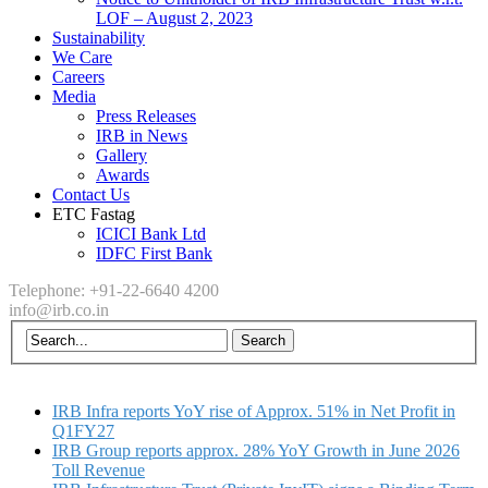
LOF – August 2, 2023
Sustainability
We Care
Careers
Media
Press Releases
IRB in News
Gallery
Awards
Contact Us
ETC Fastag
ICICI Bank Ltd
IDFC First Bank
Telephone: +91-22-6640 4200
info@irb.co.in
IRB Infra reports YoY rise of Approx. 51% in Net Profit in
Q1FY27
IRB Group reports approx. 28% YoY Growth in June 2026
Toll Revenue