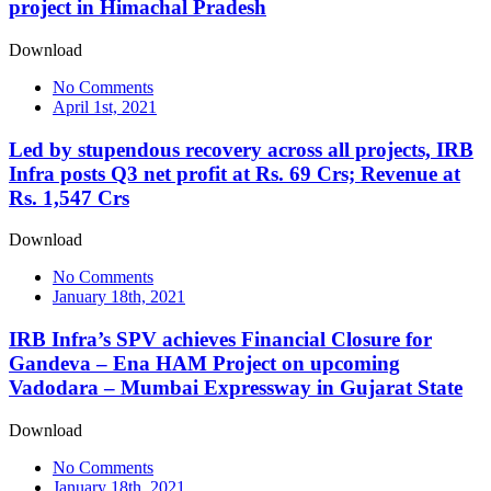
project in Himachal Pradesh
Download
No Comments
April 1st, 2021
Led by stupendous recovery across all projects, IRB
Infra posts Q3 net profit at Rs. 69 Crs; Revenue at
Rs. 1,547 Crs
Download
No Comments
January 18th, 2021
IRB Infra’s SPV achieves Financial Closure for
Gandeva – Ena HAM Project on upcoming
Vadodara – Mumbai Expressway in Gujarat State
Download
No Comments
January 18th, 2021