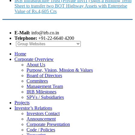
IRB Infrastructure Trust (Private InvIT) signs a Binding Term
Sheet to transfer two BOT Highway Assets with Enterprise
Value of Rs.4,605 Crs
E-Mail:
info@irb.co.in
Telephone:
+91-22-6640 4200
Home
Corporate Overview
About Us
Purpose, Vision, Mission & Values
Board of Directors
Commitees
Management Team
IRB Milestones
SPVs / Subsidiaries
Projects
Investor’s Relations
Investors Contact
Announcement
Corporate Presentation
Code / Policies