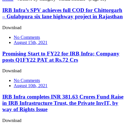
IRB Infra’s SPV achieves full COD for Chittorgarh
– Gulabpura six lane highway project in Rajasthan
Download
No Comments
August 15th, 2021
Promising Start to FY22 for IRB Infra; Company
posts Q1FY22 PAT at Rs.72 Crs
Download
No Comments
August 10th, 2021
IRB Infra completes INR 381.63 Crores Fund Raise
in IRB Infrastructure Trust, the Private InvIT, by
way of Rights Issue
Download