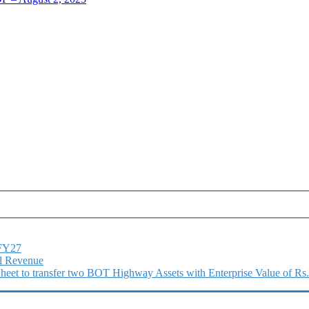
1FY27
l Revenue
 Sheet to transfer two BOT Highway Assets with Enterprise Value of Rs