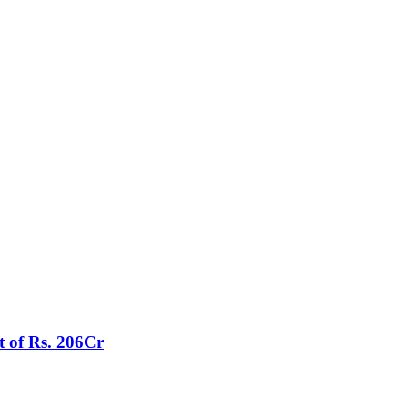
t of Rs. 206Cr