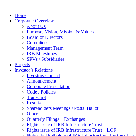
Home
Corporate Overview
About Us
Purpose, Vision, Mission & Values
Board of Directors
Commitees
Management Team
IRB Milestones
SPVs / Subsidiaries
Projects
Investor’s Relations
Investors Contact
Announcement
Corporate Presentation
Code / Policies
Transcript
Results
Shareholders Meetings / Postal Ballot
Others
Quarterly Filings – Exchanges
Rights issue of IRB Infrastructure Trust
Rights issue of IRB Infrastructure Trust – LOF
Notice to Unitholder of IRB Infrastructure Trust w.r.t. 