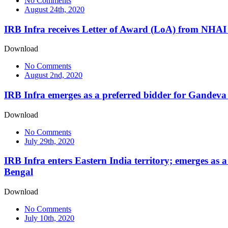
No Comments
August 24th, 2020
IRB Infra receives Letter of Award (LoA) from NH
Download
No Comments
August 2nd, 2020
IRB Infra emerges as a preferred bidder for Gandev
Download
No Comments
July 29th, 2020
IRB Infra enters Eastern India territory; emerges as 
Bengal
Download
No Comments
July 10th, 2020