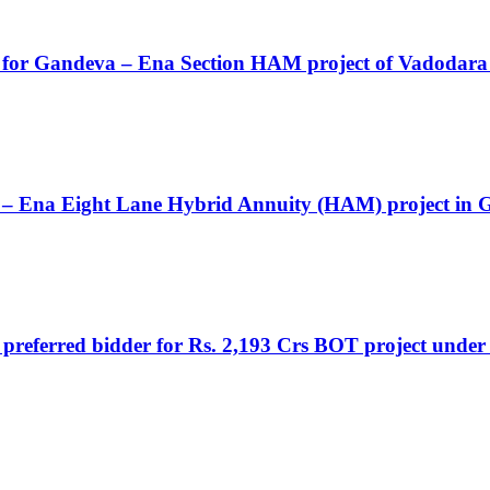
AI for Gandeva – Ena Section HAM project of Vadoda
a – Ena Eight Lane Hybrid Annuity (HAM) project in 
a preferred bidder for Rs. 2,193 Crs BOT project under