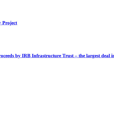
 Project
oceeds by IRB Infrastructure Trust – the largest deal i