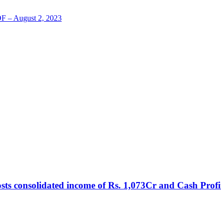
LOF – August 2, 2023
sts consolidated income of Rs. 1,073Cr and Cash Profi