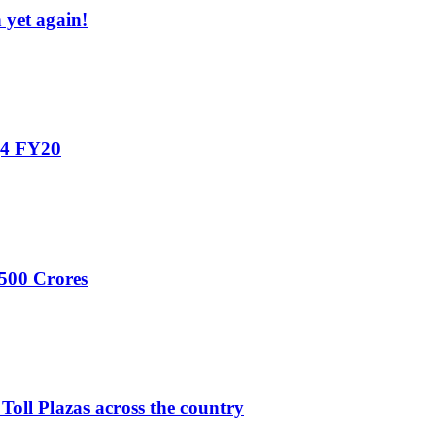
yet again!
Q4 FY20
,500 Crores
 Toll Plazas across the country