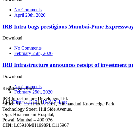
No Comments
April 20th, 2020
IRB Infra bags prestigious Mumbai-Pune Expressway
Download
No Comments
February 25th, 2020
IRB Infrastructure announces receipt of investment pr
Download
No Comments
Registered Office
February 25th, 2020
IRB Infrastructure Developers Ltd.
14/19
First
«
11
12
13
14
15
16
17
»
Last
Office No. 11th Floor / 1101, Hiranandani Knowledge Park,
Technology Street, Hill Side Avenue,
Opp. Hiranandani Hospital,
Powai, Mumbai – 400 076
CIN:
L65910MH1998PLC115967