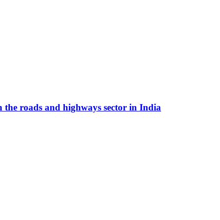
n the roads and highways sector in India