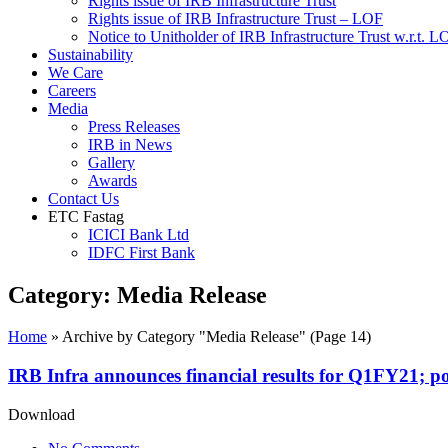
Rights issue of IRB Infrastructure Trust
Rights issue of IRB Infrastructure Trust – LOF
Notice to Unitholder of IRB Infrastructure Trust w.r.t. 
Sustainability
We Care
Careers
Media
Press Releases
IRB in News
Gallery
Awards
Contact Us
ETC Fastag
ICICI Bank Ltd
IDFC First Bank
Category:
Media Release
Home
»
Archive by Category "Media Release"
(Page 14)
IRB Infra announces financial results for Q1FY21; po
Download