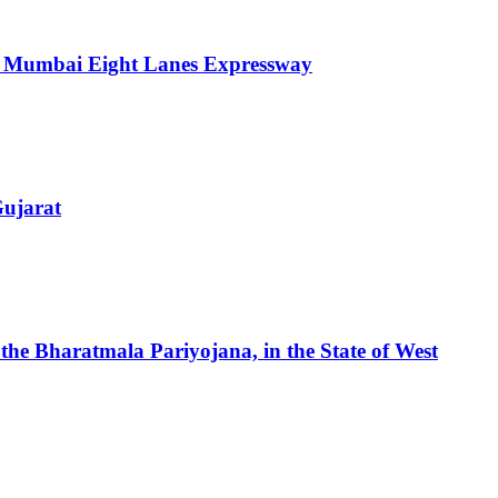
ra Mumbai Eight Lanes Expressway
Gujarat
 the Bharatmala Pariyojana, in the State of West