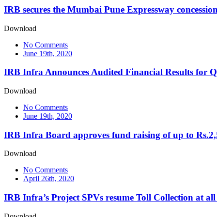
IRB secures the Mumbai Pune Expressway concession 
Download
No Comments
June 19th, 2020
IRB Infra Announces Audited Financial Results for 
Download
No Comments
June 19th, 2020
IRB Infra Board approves fund raising of up to Rs.2
Download
No Comments
April 26th, 2020
IRB Infra’s Project SPVs resume Toll Collection at all
Download