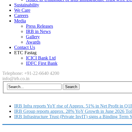
Sustainability
We Care
Careers
Media
Press Releases
IRB in News
Gallery
Awards
Contact Us
ETC Fastag
ICICI Bank Ltd
IDFC First Bank
Telephone: +91-22-6640 4200
info@irb.co.in
IRB Infra reports YoY rise of Approx. 51% in Net Profit in Q
IRB Group reports approx. 28% YoY Growth in June 2026 Tol
IRB Infrastructure Trust (Private InvIT) signs a Binding Term