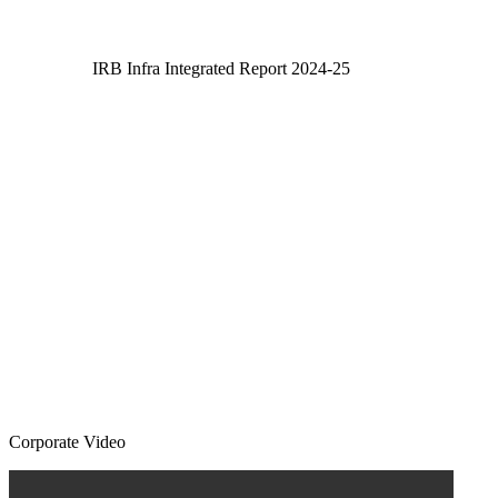
IRB Infra Integrated Report 2024-25
IRB Infra Integrated Report 2024-25
Corporate Video