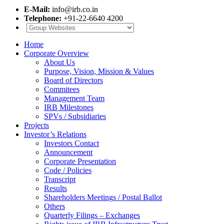
E-Mail:
info@irb.co.in
Telephone:
+91-22-6640 4200
Home
Corporate Overview
About Us
Purpose, Vision, Mission & Values
Board of Directors
Commitees
Management Team
IRB Milestones
SPVs / Subsidiaries
Projects
Investor’s Relations
Investors Contact
Announcement
Corporate Presentation
Code / Policies
Transcript
Results
Shareholders Meetings / Postal Ballot
Others
Quarterly Filings – Exchanges