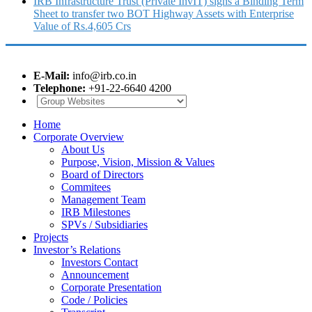
IRB Infrastructure Trust (Private InvIT) signs a Binding Term
Sheet to transfer two BOT Highway Assets with Enterprise
Value of Rs.4,605 Crs
E-Mail:
info@irb.co.in
Telephone:
+91-22-6640 4200
Home
Corporate Overview
About Us
Purpose, Vision, Mission & Values
Board of Directors
Commitees
Management Team
IRB Milestones
SPVs / Subsidiaries
Projects
Investor’s Relations
Investors Contact
Announcement
Corporate Presentation
Code / Policies