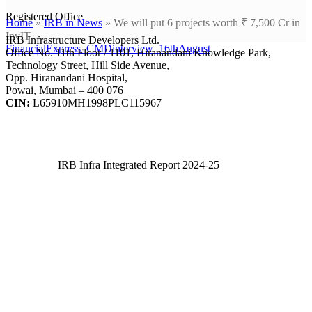
Registered Office
Home
»
IRB in News
»
We will put 6 projects worth ₹ 7,500 Cr in
InvIT
IRB Infrastructure Developers Ltd.
FinancialExpress_CMDinterview_16thAugust
Office No. 11th Floor / 1101, Hiranandani Knowledge Park,
Technology Street, Hill Side Avenue,
Opp. Hiranandani Hospital,
Powai, Mumbai – 400 076
CIN:
L65910MH1998PLC115967
IRB Infra Integrated Report 2024-25
IRB Infra Integrated Report 2024-25