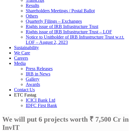
Transcript
Results
Shareholders Meetings / Postal Ballot
Others
Quarterly Filings – Exchanges
Rights issue of IRB Infrastructure Trust
Rights issue of IRB Infrastructure Trust – LOF
Notice to Unitholder of IRB Infrastructure Trust w.r.t.
LOF – August 2, 2023
Sustainability
We Care
Careers
Media
Press Releases
IRB in News
Gallery
Awards
Contact Us
ETC Fastag
ICICI Bank Ltd
IDFC First Bank
We will put 6 projects worth ₹ 7,500 Cr in
InvIT