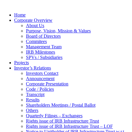
Home
Corporate Overview
About Us
Purpose, Vision, Mission & Values
Board of Directors
Commitees
Management Team
IRB Milestones
SPVs / Subsidiaries
Projects
Investor’s Relations
Investors Contact
Announcement
Corporate Presentation
Code / Policies
Transcript
Results
Shareholders Meetings / Postal Ballot
Others
Quarterly Filings – Exchanges
Rights issue of IRB Infrastructure Trust
Rights issue of IRB Infrastructure Trust – LOF
Notice to Unitholder of IRB Infrastructure Trust w.r.t.