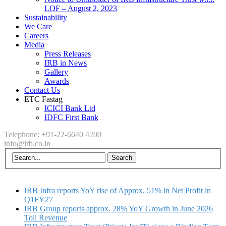
LOF – August 2, 2023
Sustainability
We Care
Careers
Media
Press Releases
IRB in News
Gallery
Awards
Contact Us
ETC Fastag
ICICI Bank Ltd
IDFC First Bank
Telephone: +91-22-6640 4200
info@irb.co.in
IRB Infra reports YoY rise of Approx. 51% in Net Profit in
Q1FY27
IRB Group reports approx. 28% YoY Growth in June 2026
Toll Revenue