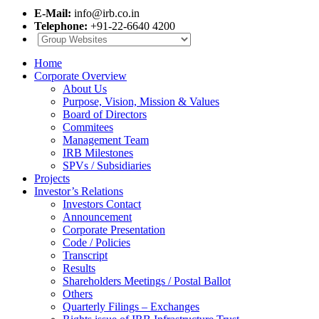
E-Mail:
info@irb.co.in
Telephone:
+91-22-6640 4200
Home
Corporate Overview
About Us
Purpose, Vision, Mission & Values
Board of Directors
Commitees
Management Team
IRB Milestones
SPVs / Subsidiaries
Projects
Investor’s Relations
Investors Contact
Announcement
Corporate Presentation
Code / Policies
Transcript
Results
Shareholders Meetings / Postal Ballot
Others
Quarterly Filings – Exchanges