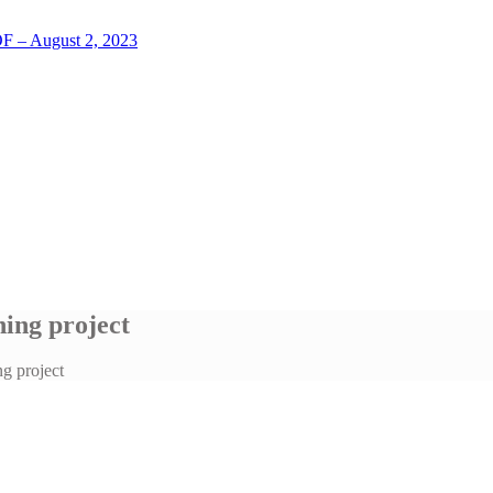
LOF – August 2, 2023
ing project
g project