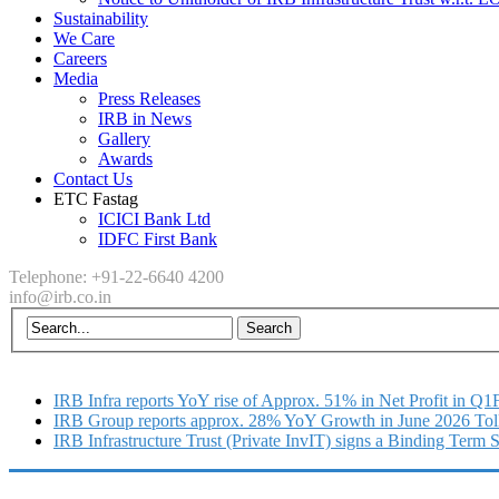
Sustainability
We Care
Careers
Media
Press Releases
IRB in News
Gallery
Awards
Contact Us
ETC Fastag
ICICI Bank Ltd
IDFC First Bank
Telephone: +91-22-6640 4200
info@irb.co.in
IRB Infra reports YoY rise of Approx. 51% in Net Profit in Q
IRB Group reports approx. 28% YoY Growth in June 2026 Tol
IRB Infrastructure Trust (Private InvIT) signs a Binding Term