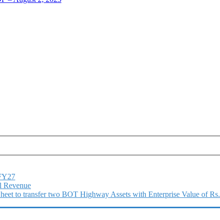
1FY27
l Revenue
 Sheet to transfer two BOT Highway Assets with Enterprise Value of Rs