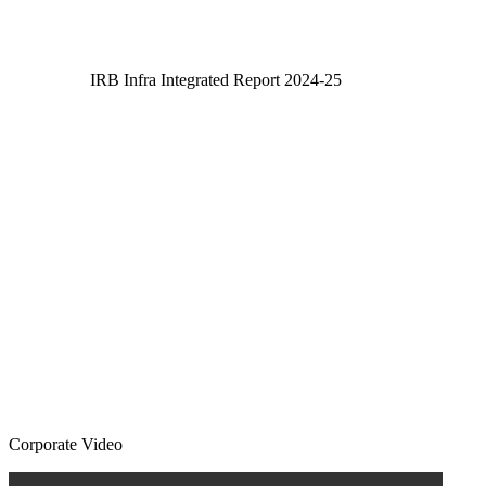
IRB Infra Integrated Report 2024-25
IRB Infra Integrated Report 2024-25
Corporate Video