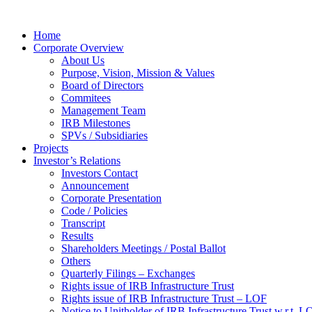
Home
Corporate Overview
About Us
Purpose, Vision, Mission & Values
Board of Directors
Commitees
Management Team
IRB Milestones
SPVs / Subsidiaries
Projects
Investor’s Relations
Investors Contact
Announcement
Corporate Presentation
Code / Policies
Transcript
Results
Shareholders Meetings / Postal Ballot
Others
Quarterly Filings – Exchanges
Rights issue of IRB Infrastructure Trust
Rights issue of IRB Infrastructure Trust – LOF
Notice to Unitholder of IRB Infrastructure Trust w.r.t. 