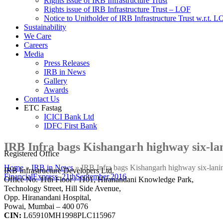
Rights issue of IRB Infrastructure Trust
Rights issue of IRB Infrastructure Trust – LOF
Notice to Unitholder of IRB Infrastructure Trust w.r.t. 
Sustainability
We Care
Careers
Media
Press Releases
IRB in News
Gallery
Awards
Contact Us
ETC Fastag
ICICI Bank Ltd
IDFC First Bank
IRB Infra bags Kishangarh highway six-lan
Registered Office
Home
»
IRB in News
»
IRB Infra bags Kishangarh highway six-lanin
IRB Infrastructure Developers Ltd.
FinancialExpress_21thSeptember.2016
Office No. 11th Floor / 1101, Hiranandani Knowledge Park,
Technology Street, Hill Side Avenue,
Opp. Hiranandani Hospital,
Powai, Mumbai – 400 076
CIN:
L65910MH1998PLC115967