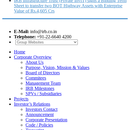
IRB Infrastructure Trust (Private InvIT) signs a Binding Term
Sheet to transfer two BOT Highway Assets with Enterprise
Value of Rs.4,605 Crs
E-Mail:
info@irb.co.in
Telephone:
+91-22-6640 4200
Home
Corporate Overview
About Us
Purpose, Vision, Mission & Values
Board of Directors
Commitees
Management Team
IRB Milestones
SPVs / Subsidiaries
Projects
Investor’s Relations
Investors Contact
Announcement
Corporate Presentation
Code / Policies