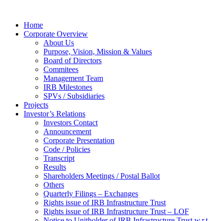
Home
Corporate Overview
About Us
Purpose, Vision, Mission & Values
Board of Directors
Commitees
Management Team
IRB Milestones
SPVs / Subsidiaries
Projects
Investor’s Relations
Investors Contact
Announcement
Corporate Presentation
Code / Policies
Transcript
Results
Shareholders Meetings / Postal Ballot
Others
Quarterly Filings – Exchanges
Rights issue of IRB Infrastructure Trust
Rights issue of IRB Infrastructure Trust – LOF
Notice to Unitholder of IRB Infrastructure Trust w.r.t.