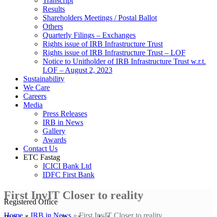
Transcript
Results
Shareholders Meetings / Postal Ballot
Others
Quarterly Filings – Exchanges
Rights issue of IRB Infrastructure Trust
Rights issue of IRB Infrastructure Trust – LOF
Notice to Unitholder of IRB Infrastructure Trust w.r.t.
LOF – August 2, 2023
Sustainability
We Care
Careers
Media
Press Releases
IRB in News
Gallery
Awards
Contact Us
ETC Fastag
ICICI Bank Ltd
IDFC First Bank
First InvIT Closer to reality
Registered Office
Home
»
IRB in News
»
First InvIT Closer to reality