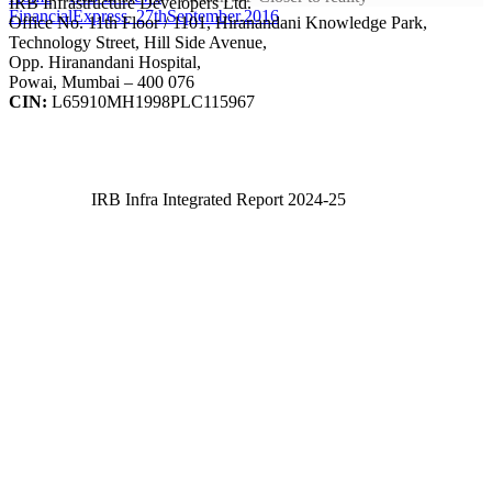
IRB Infrastructure Developers Ltd.
FinancialExpress_27thSeptember.2016
Office No. 11th Floor / 1101, Hiranandani Knowledge Park,
Technology Street, Hill Side Avenue,
Opp. Hiranandani Hospital,
Powai, Mumbai – 400 076
CIN:
L65910MH1998PLC115967
IRB Infra Integrated Report 2024-25
IRB Infra Integrated Report 2024-25