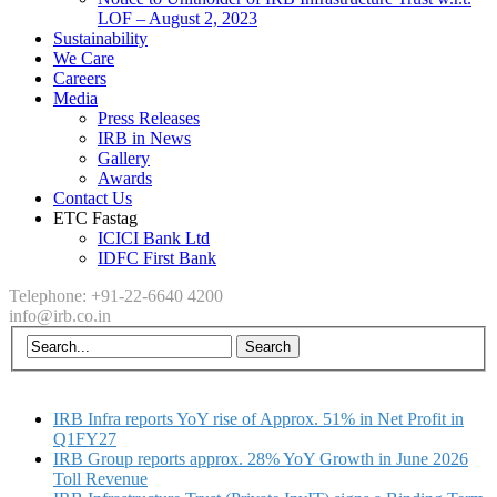
LOF – August 2, 2023
Sustainability
We Care
Careers
Media
Press Releases
IRB in News
Gallery
Awards
Contact Us
ETC Fastag
ICICI Bank Ltd
IDFC First Bank
Telephone: +91-22-6640 4200
info@irb.co.in
IRB Infra reports YoY rise of Approx. 51% in Net Profit in
Q1FY27
IRB Group reports approx. 28% YoY Growth in June 2026
Toll Revenue