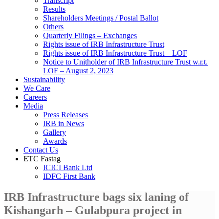
Transcript
Results
Shareholders Meetings / Postal Ballot
Others
Quarterly Filings – Exchanges
Rights issue of IRB Infrastructure Trust
Rights issue of IRB Infrastructure Trust – LOF
Notice to Unitholder of IRB Infrastructure Trust w.r.t.
LOF – August 2, 2023
Sustainability
We Care
Careers
Media
Press Releases
IRB in News
Gallery
Awards
Contact Us
ETC Fastag
ICICI Bank Ltd
IDFC First Bank
IRB Infrastructure bags six laning of
Kishangarh – Gulabpura project in