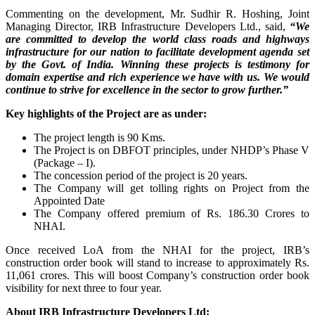
Commenting on the development, Mr. Sudhir R. Hoshing, Joint
Managing Director, IRB Infrastructure Developers Ltd., said,
“We
are committed to develop the world class roads and highways
infrastructure for our nation to facilitate development agenda set
by the Govt. of India. Winning these projects is testimony for
domain expertise and rich experience we have with us. We would
continue to strive for excellence in the sector to grow further.”
Key highlights of the Project are as under:
The project length is 90 Kms.
The Project is on DBFOT principles, under NHDP’s Phase V
(Package – I).
The concession period of the project is 20 years.
The Company will get tolling rights on Project from the
Appointed Date
The Company offered premium of Rs. 186.30 Crores to
NHAI.
Once received LoA from the NHAI for the project, IRB’s
construction order book will stand to increase to approximately Rs.
11,061 crores. This will boost Company’s construction order book
visibility for next three to four year.
About IRB Infrastructure Developers Ltd: