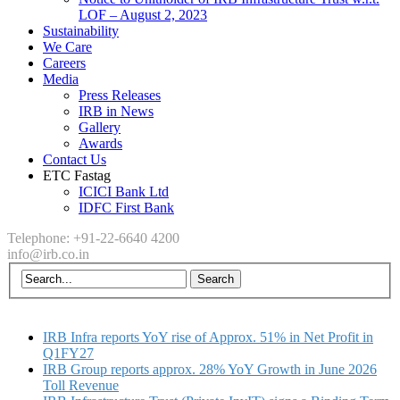
LOF – August 2, 2023
Sustainability
We Care
Careers
Media
Press Releases
IRB in News
Gallery
Awards
Contact Us
ETC Fastag
ICICI Bank Ltd
IDFC First Bank
Telephone: +91-22-6640 4200
info@irb.co.in
IRB Infra reports YoY rise of Approx. 51% in Net Profit in
Q1FY27
IRB Group reports approx. 28% YoY Growth in June 2026
Toll Revenue