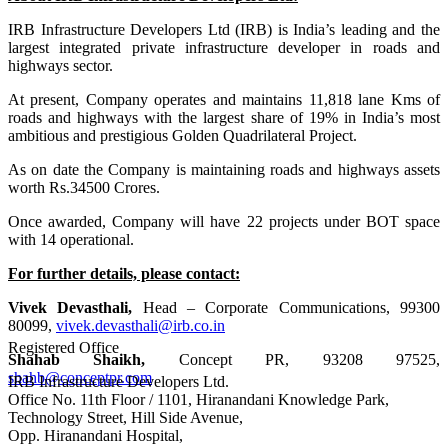
IRB Infrastructure Developers Ltd (IRB) is India’s leading and the
largest integrated private infrastructure developer in roads and
highways sector.
At present, Company operates and maintains 11,818 lane Kms of
roads and highways with the largest share of 19% in India’s most
ambitious and prestigious Golden Quadrilateral Project.
As on date the Company is maintaining roads and highways assets
worth Rs.34500 Crores.
Once awarded, Company will have 22 projects under BOT space
with 14 operational.
For further details, please contact:
Vivek Devasthali,
Head – Corporate Communications, 99300
80099,
vivek.devasthali@irb.co.in
Registered Office
Shahab Shaikh,
Concept PR, 93208 97525,
shahb@conceptpr.com
IRB Infrastructure Developers Ltd.
Office No. 11th Floor / 1101, Hiranandani Knowledge Park,
Technology Street, Hill Side Avenue,
Opp. Hiranandani Hospital,