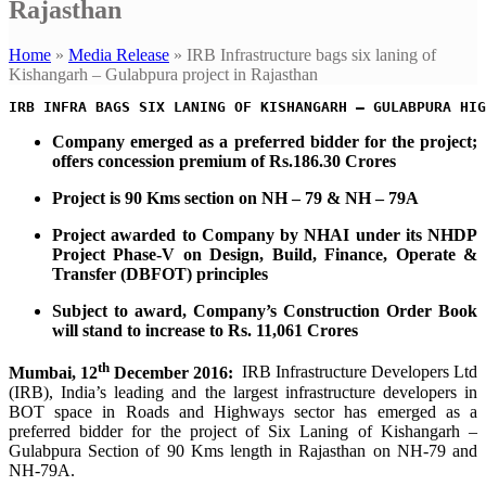
Rajasthan
Home
»
Media Release
»
IRB Infrastructure bags six laning of
Kishangarh – Gulabpura project in Rajasthan
Company emerged as a preferred bidder for the project;
offers concession premium of Rs.186.30 Crores
Project is 90 Kms section on NH – 79 & NH – 79A
Project awarded to Company by NHAI under its NHDP
Project Phase-V on
Design, Build, Finance, Operate &
Transfer (DBFOT) principles
Subject to award, Company’s Construction Order Book
will stand to increase to Rs. 11,061 Crores
th
Mumbai, 12
December 2016:
IRB Infrastructure Developers Ltd
(IRB), India’s leading and the largest infrastructure developers in
BOT space in Roads and Highways sector has emerged as a
preferred bidder for the project of Six Laning of Kishangarh –
Gulabpura Section of 90 Kms length in Rajasthan on NH-79 and
NH-79A.