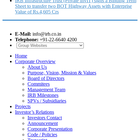
IRB Infrastructure Trust (Private InvIT) signs a Binding Term
Sheet to transfer two BOT Highway Assets with Enterprise
Value of Rs.4,605 Crs
E-Mail:
info@irb.co.in
Telephone:
+91-22-6640 4200
Home
Corporate Overview
About Us
Purpose, Vision, Mission & Values
Board of Directors
Commitees
Management Team
IRB Milestones
SPVs / Subsidiaries
Projects
Investor’s Relations
Investors Contact
Announcement
Corporate Presentation
Code / Policies