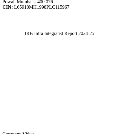
Powai, Mumbai – 400 076
CIN:
L65910MH1998PLC115967
IRB Infra Integrated Report 2024-25
IRB Infra Integrated Report 2024-25
Corporate Video