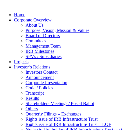
Home
Corporate Overview
About Us
Purpose, Vision, Mission & Values
Board of Directors
Commitees
Management Team
IRB Milestones
SPVs / Subsidiaries
Projects
Investor’s Relations
Investors Contact
Announcement
Corporate Presentation
Code / Policies
Transcript
Results
Shareholders Meetings / Postal Ballot
Others
Quarterly Filings – Exchanges
Rights issue of IRB Infrastructure Trust
Rights issue of IRB Infrastructure Trust – LOF
Notice to Unitholder of IRB Infrastructure Trust w.r.t.