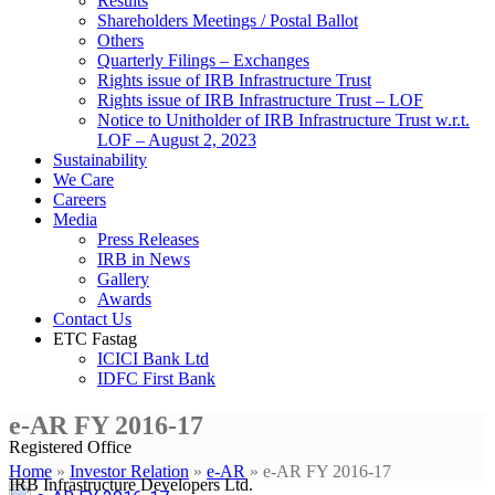
Results
Shareholders Meetings / Postal Ballot
Others
Quarterly Filings – Exchanges
Rights issue of IRB Infrastructure Trust
Rights issue of IRB Infrastructure Trust – LOF
Notice to Unitholder of IRB Infrastructure Trust w.r.t.
LOF – August 2, 2023
Sustainability
We Care
Careers
Media
Press Releases
IRB in News
Gallery
Awards
Contact Us
ETC Fastag
ICICI Bank Ltd
IDFC First Bank
e-AR FY 2016-17
Registered Office
Home
»
Investor Relation
»
e-AR
»
e-AR FY 2016-17
IRB Infrastructure Developers Ltd.