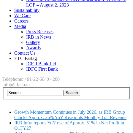
LOF – August 2, 2023
Sustainability
We Care
Careers
Media
Press Releases
IRB in News
Gallery
Awards
Contact Us
ETC Fastag
ICICI Bank Ltd
IDFC First Bank
Telephone: +91-22-6640 4200
info@irb.co.in
Growth Momentum Continues in July 2026, as IRB Group
Clocks Approx. 26% YoY Rise in its Monthly Toll Revenue
IRB Infra reports YoY rise of Approx. 51% in Net Profit in
Q1FY27