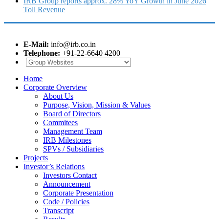
IRB Group reports approx. 28% YoY Growth in June 2026
Toll Revenue
E-Mail:
info@irb.co.in
Telephone:
+91-22-6640 4200
Home
Corporate Overview
About Us
Purpose, Vision, Mission & Values
Board of Directors
Commitees
Management Team
IRB Milestones
SPVs / Subsidiaries
Projects
Investor’s Relations
Investors Contact
Announcement
Corporate Presentation
Code / Policies
Transcript