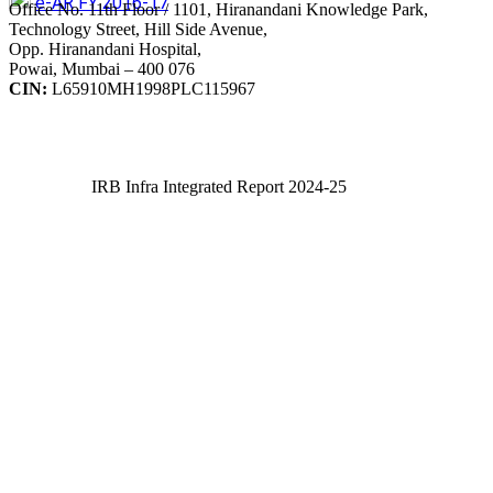
e-AR FY 2016-17
Office No. 11th Floor / 1101, Hiranandani Knowledge Park,
Technology Street, Hill Side Avenue,
Opp. Hiranandani Hospital,
Powai, Mumbai – 400 076
CIN:
L65910MH1998PLC115967
IRB Infra Integrated Report 2024-25
IRB Infra Integrated Report 2024-25