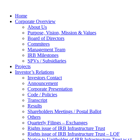
Home
Corporate Overview
About Us
Purpose, Vision, Mission & Values
Board of Directors
Commitees
Management Team
IRB Milestones
SPVs / Subsidiaries
Projects
Investor’s Relations
Investors Contact
Announcement
Corporate Presentation
Code / Policies
Transcript
Results
Shareholders Meetings / Postal Ballot
Others
Quarterly Filings – Exchanges
Rights issue of IRB Infrastructure Trust
Rights issue of IRB Infrastructure Trust – LOF
Notice to Unitholder of IRB Infrastructure Trust w.r.t.