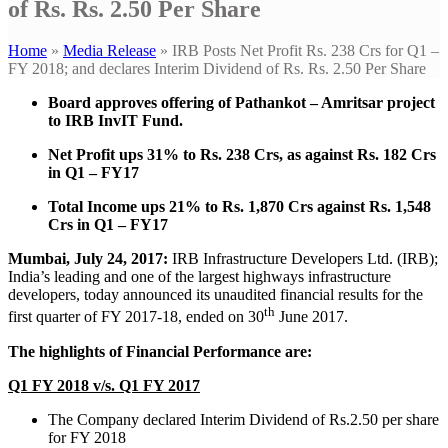
of Rs. Rs. 2.50 Per Share
Home
»
Media Release
»
IRB Posts Net Profit Rs. 238 Crs for Q1 –
FY 2018; and declares Interim Dividend of Rs. Rs. 2.50 Per Share
Board approves offering of Pathankot – Amritsar project
to IRB InvIT Fund.
Net Profit ups 31% to Rs. 238 Crs, as against Rs. 182 Crs
in Q1 – FY17
Total Income ups 21% to Rs. 1,870 Crs against Rs. 1,548
Crs in Q1 – FY17
Mumbai, July 24, 2017:
IRB Infrastructure Developers Ltd. (IRB);
India’s leading and one of the largest highways infrastructure
developers, today announced its unaudited financial results for the
th
first quarter of FY 2017-18, ended on 30
June 2017.
The highlights of Financial Performance are:
Q1 FY 2018 v/s. Q1 FY 2017
The Company declared Interim Dividend of Rs.2.50 per share
for FY 2018