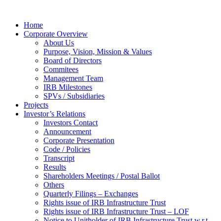
Home
Corporate Overview
About Us
Purpose, Vision, Mission & Values
Board of Directors
Commitees
Management Team
IRB Milestones
SPVs / Subsidiaries
Projects
Investor’s Relations
Investors Contact
Announcement
Corporate Presentation
Code / Policies
Transcript
Results
Shareholders Meetings / Postal Ballot
Others
Quarterly Filings – Exchanges
Rights issue of IRB Infrastructure Trust
Rights issue of IRB Infrastructure Trust – LOF
Notice to Unitholder of IRB Infrastructure Trust w.r.t.