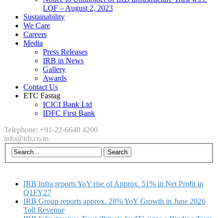
LOF – August 2, 2023
Sustainability
We Care
Careers
Media
Press Releases
IRB in News
Gallery
Awards
Contact Us
ETC Fastag
ICICI Bank Ltd
IDFC First Bank
Telephone: +91-22-6640 4200
info@irb.co.in
IRB Infra reports YoY rise of Approx. 51% in Net Profit in
Q1FY27
IRB Group reports approx. 28% YoY Growth in June 2026
Toll Revenue