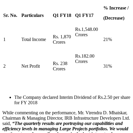
% Increase /
Sr. No.
Particulars
Q1 FY18
Q1 FY17
(Decrease)
Rs.1,548.00
Crores
Rs. 1,870
1
Total Income
21%
Crores
Rs.182.00
Crores
Rs. 238
2
Net Profit
31%
Crores
The Company declared Interim Dividend of Rs.2.50 per share
for FY 2018
While commenting on the performance, Mr. Virendra D. Mhaiskar,
Chairman & Managing Director, IRB Infrastructure Developers Ltd.
said,
“The quarterly results are portraying our capabilities and
efficiency levels in managing Large Projects portfolios. We would