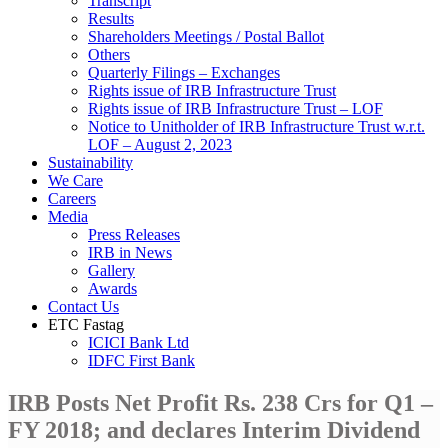
Transcript
Results
Shareholders Meetings / Postal Ballot
Others
Quarterly Filings – Exchanges
Rights issue of IRB Infrastructure Trust
Rights issue of IRB Infrastructure Trust – LOF
Notice to Unitholder of IRB Infrastructure Trust w.r.t.
LOF – August 2, 2023
Sustainability
We Care
Careers
Media
Press Releases
IRB in News
Gallery
Awards
Contact Us
ETC Fastag
ICICI Bank Ltd
IDFC First Bank
IRB Posts Net Profit Rs. 238 Crs for Q1 –
FY 2018; and declares Interim Dividend