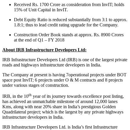
Received Rs. 1700 Crore as consideration from InvIT; holds
15% of Unit Capital in InvIT.
Debt Equity Ratio is reduced substantially from 3:1 to approx.
1.8:1; thus to lead credit rating upgrade for the Company.
Construction Order Book stands at approx. Rs. 8900 Crores
at the end of Q1 – FY 2018
About IRB Infrastructure Developers Ltd:
IRB Infrastructure Developers Ltd (IRB) is one of the largest private
roads and highways infrastructure developers in India.
The Company at present is having 7operational projects under BOT
space post InvIT; 6 projects under O & M contracts and 8 projects
under various stages of construction.
th
IRB, in the 10
year of its journey towards excellence post listing,
has achieved an unmatchable milestone of around 12,000 lanes
Kms, along with near 20% share in India’s prestigious Golden
Quadrilateral project; which is the largest by any private highways
infrastructure developers in India.
IRB Infrastructure Developers Ltd. is India’s first Infrastructure