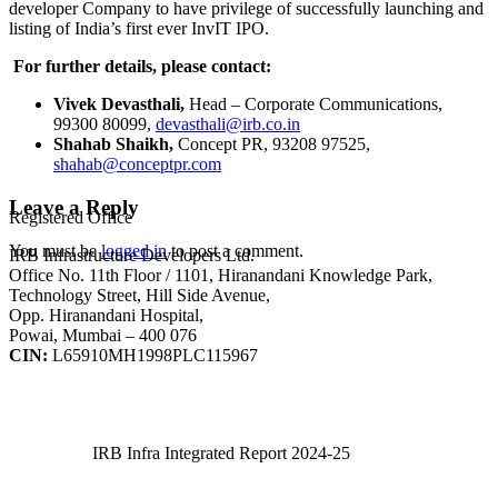
developer Company to have privilege of successfully launching and
listing of India’s first ever InvIT IPO.
For further details, please contact:
Vivek Devasthali,
Head – Corporate Communications,
99300 80099,
devasthali@irb.co.in
Shahab Shaikh,
Concept PR, 93208 97525,
shahab@conceptpr.com
Leave a Reply
Registered Office
You must be
logged in
to post a comment.
IRB Infrastructure Developers Ltd.
Office No. 11th Floor / 1101, Hiranandani Knowledge Park,
Technology Street, Hill Side Avenue,
Opp. Hiranandani Hospital,
Powai, Mumbai – 400 076
CIN:
L65910MH1998PLC115967
IRB Infra Integrated Report 2024-25
IRB Infra Integrated Report 2024-25