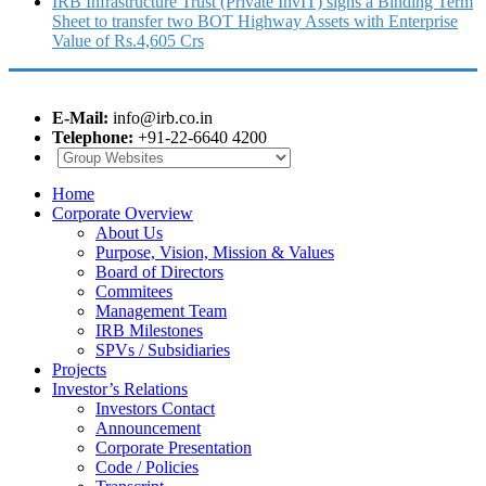
IRB Infrastructure Trust (Private InvIT) signs a Binding Term
Sheet to transfer two BOT Highway Assets with Enterprise
Value of Rs.4,605 Crs
E-Mail:
info@irb.co.in
Telephone:
+91-22-6640 4200
Home
Corporate Overview
About Us
Purpose, Vision, Mission & Values
Board of Directors
Commitees
Management Team
IRB Milestones
SPVs / Subsidiaries
Projects
Investor’s Relations
Investors Contact
Announcement
Corporate Presentation
Code / Policies