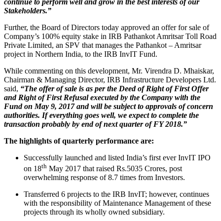
continue to perform well and grow in the best interests of our
Stakeholders.”
Further, the Board of Directors today approved an offer for sale of
Company’s 100% equity stake in IRB Pathankot Amritsar Toll Road
Private Limited, an SPV that manages the Pathankot – Amritsar
project in Northern India, to the IRB InvIT Fund.
While commenting on this development, Mr. Virendra D. Mhaiskar,
Chairman & Managing Director, IRB Infrastructure Developers Ltd.
said,
“The offer of sale is as per the Deed of Right of First Offer
and Right of First Refusal executed by the Company with the
Fund on May 9, 2017 and will be subject to approvals of concern
authorities. If everything goes well, we expect to complete the
transaction probably by end of next quarter of FY 2018.”
The highlights of quarterly performance are:
Successfully launched and listed India’s first ever InvIT IPO
th
on 18
May 2017 that raised Rs.5035 Crores, post
overwhelming response of 8.7 times from Investors.
Transferred 6 projects to the IRB InvIT; however, continues
with the responsibility of Maintenance Management of these
projects through its wholly owned subsidiary.