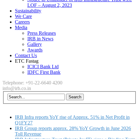
LOF – August 2, 2023
Sustainability
We Care
Careers
Media
Press Releases
IRB in News
Gallery
Awards
Contact Us
ETC Fastag
ICICI Bank Ltd
IDFC First Bank
Telephone: +91-22-6640 4200
info@irb.co.in
IRB Infra reports YoY rise of Approx. 51% in Net Profit in
Q1FY27
IRB Group reports approx. 28% YoY Growth in June 2026
Toll Revenue