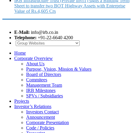
IRB Infrastructure Trust (Private InvIT) signs a Binding Term
Sheet to transfer two BOT Highway Assets with Enterprise
Value of Rs.4,605 Crs
E-Mail:
info@irb.co.in
Telephone:
+91-22-6640 4200
Home
Corporate Overview
About Us
Purpose, Vision, Mission & Values
Board of Directors
Commitees
Management Team
IRB Milestones
SPVs / Subsidiaries
Projects
Investor’s Relations
Investors Contact
Announcement
Corporate Presentation
Code / Policies