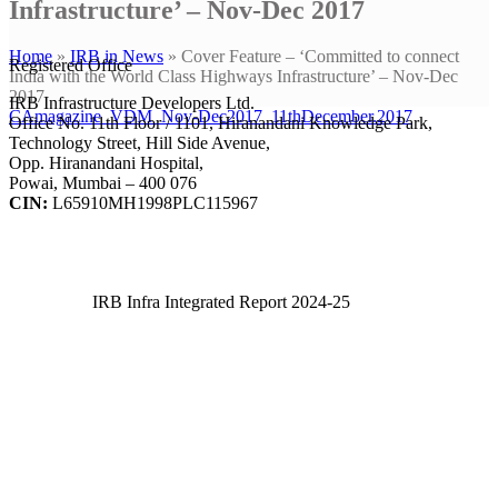
Infrastructure’ – Nov-Dec 2017
Home
»
IRB in News
»
Cover Feature – ‘Committed to connect
Registered Office
India with the World Class Highways Infrastructure’ – Nov-Dec
2017
IRB Infrastructure Developers Ltd.
CAmagazine_VDM_Nov-Dec2017_11thDecember.2017
Office No. 11th Floor / 1101, Hiranandani Knowledge Park,
Technology Street, Hill Side Avenue,
Opp. Hiranandani Hospital,
Powai, Mumbai – 400 076
CIN:
L65910MH1998PLC115967
IRB Infra Integrated Report 2024-25
IRB Infra Integrated Report 2024-25