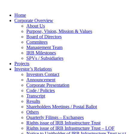
Home
Corporate Overview
About Us
Purpose, Vision, Mission & Values
Board of Directors
Commitees
Management Team
IRB Milestones
SPVs / Subsidiaries
Projects
Investor’s Relations
Investors Contact
Announcement
Corporate Presentation
Code / Policies
Transcript
Results
Shareholders Meetings / Postal Ballot
Others
Quarterly Filings – Exchanges
Rights issue of IRB Infrastructure Trust
Rights issue of IRB Infrastructure Trust – LOF
Notice to Unitholder of IRB Infrastructure Trust w.r.t.