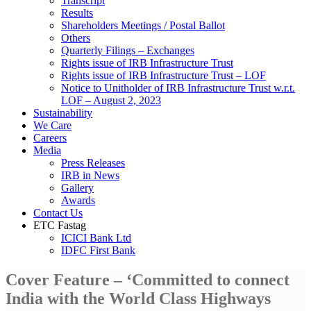
Transcript
Results
Shareholders Meetings / Postal Ballot
Others
Quarterly Filings – Exchanges
Rights issue of IRB Infrastructure Trust
Rights issue of IRB Infrastructure Trust – LOF
Notice to Unitholder of IRB Infrastructure Trust w.r.t.
LOF – August 2, 2023
Sustainability
We Care
Careers
Media
Press Releases
IRB in News
Gallery
Awards
Contact Us
ETC Fastag
ICICI Bank Ltd
IDFC First Bank
Cover Feature – ‘Committed to connect
India with the World Class Highways