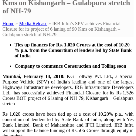
Kms on Kishangarh – Gulabpura stretch
of NH-79
Home
»
Media Release
»
IRB Infra’s SPV achieves Financial
Closure for its project of 6 laning of 90 Kms on Kishangarh –
Gulabpura stretch of NH-79
Ties up finances for Rs. 1,020 Crores at the cost of 10.20
% p.a. from the Consortium of lenders led by State Bank
of India
Company to commence Construction and Tolling soon
Mumbai, February 14, 2018:
KG Tollway Pvt. Ltd., a Special
Purpose Vehicle (SPV) of India’s leading and one of the largest
Highways Infrastructure developers, IRB Infrastructure Developers
Ltd., has successfully achieved Financial Closure for its Rs.1,526
Crores BOT project of 6 laning of NH-79, Kishangarh – Gulabpura
stretch.
Rs 1,020 crores have been tied up at a cost of 10.20% p.a., with
consortium of lenders led by State Bank of India, along with Yes
Bank Limited, Bank of Maharashtra and IFCI Limited. IRB Infra
will support the balance funding of Rs.506 Crores through equity in
the project.