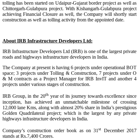
tolling has been started on Udaipur-Gujarat border project as well as
Chittorgarh-Gulabpura project. With Kishangarh-Gulabpura project
achieving Financial Closure as well, the Company will shortly start
construction as well as tolling activity from the appointed date.
About IRB Infrastructure Developers Ltd:
IRB Infrastructure Developers Ltd (IRB) is one of the largest private
roads and highways infrastructure developers in India.
The Company at present is having 6 projects under operational BOT
space; 3 projects under Tolling & Construction, 7 projects under O
& M contracts as a Project Manager for IRB InvIT and another 4
projects under various stages of construction.
th
IRB Group, in the 20
year of its journey towards excellence since
inception, has achieved an unmatchable milestone of crossing
12,000 lane Kms, along with almost 20% share in India’s prestigious
Golden Quadrilateral project; which is the largest by any private
highways infrastructure developers in India.
st
Company’s construction order book as on 31
December 2017
stands at Rs.7,400 Crores.