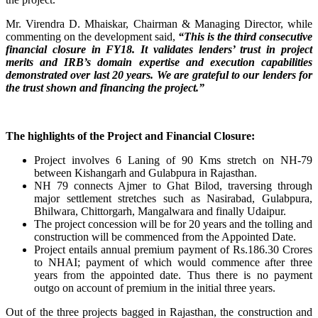
Mr. Virendra D. Mhaiskar, Chairman & Managing Director, while
commenting on the development said,
“This is the third consecutive
financial closure in FY18. It validates lenders’ trust in project
merits and IRB’s domain expertise and execution capabilities
demonstrated over last 20 years. We are grateful to our lenders for
the trust shown and financing the project.”
The highlights of the Project and Financial Closure:
Project involves 6 Laning of 90 Kms stretch on NH-79
between Kishangarh and Gulabpura in Rajasthan.
NH 79 connects Ajmer to Ghat Bilod, traversing through
major settlement stretches such as Nasirabad, Gulabpura,
Bhilwara, Chittorgarh, Mangalwara and finally Udaipur.
The project concession will be for 20 years and the tolling and
construction will be commenced from the Appointed Date.
Project entails annual premium payment of Rs.186.30 Crores
to NHAI; payment of which would commence after three
years from the appointed date. Thus there is no payment
outgo on account of premium in the initial three years.
Out of the three projects bagged in Rajasthan, the construction and