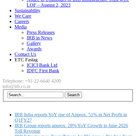
LOF – August 2, 2023
Sustainability
We Care
Careers
Media
Press Releases
IRB in News
Gallery
Awards
Contact Us
ETC Fastag
ICICI Bank Ltd
IDFC First Bank
Telephone: +91-22-6640 4200
info@irb.co.in
IRB Infra reports YoY rise of Approx. 51% in Net Profit in
Q1FY27
IRB Group reports approx. 28% YoY Growth in June 2026
Toll Revenue