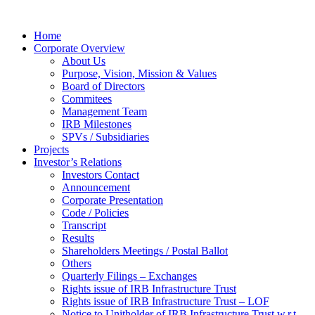
Home
Corporate Overview
About Us
Purpose, Vision, Mission & Values
Board of Directors
Commitees
Management Team
IRB Milestones
SPVs / Subsidiaries
Projects
Investor’s Relations
Investors Contact
Announcement
Corporate Presentation
Code / Policies
Transcript
Results
Shareholders Meetings / Postal Ballot
Others
Quarterly Filings – Exchanges
Rights issue of IRB Infrastructure Trust
Rights issue of IRB Infrastructure Trust – LOF
Notice to Unitholder of IRB Infrastructure Trust w.r.t.