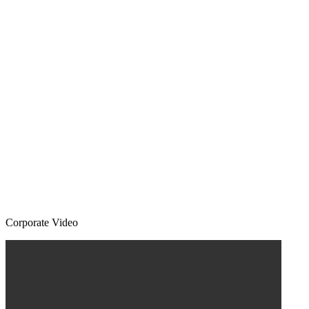
Corporate Video