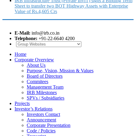
IRB Infrastructure Trust (Private InvIT) signs a Binding Term
Sheet to transfer two BOT Highway Assets with Enterprise
Value of Rs.4,605 Crs
E-Mail:
info@irb.co.in
Telephone:
+91-22-6640 4200
Home
Corporate Overview
About Us
Purpose, Vision, Mission & Values
Board of Directors
Commitees
Management Team
IRB Milestones
SPVs / Subsidiaries
Projects
Investor’s Relations
Investors Contact
Announcement
Corporate Presentation
Code / Policies