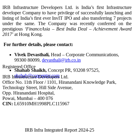
IRB Infrastructure Developers Ltd. is India’s first Infrastructure
developer Company to have privilege of successfully launching and
listing of India’s first ever InvIT IPO and also transferring 7 projects
under the same. The Company was recently conferred on the
prestigious
‘FinanceAsia – Best India Deal – Achievement Award
2017
’ at Hong Kong.
For further details, please contact:
Vivek Devasthali,
Head – Corporate Communications,
99300 80099,
devasthali@irb.co.in
Registered Office
Shahab Shaikh,
Concept PR, 93208 97525,
shahab@conceptpr.com
IRB Infrastructure Developers Ltd.
Office No. 11th Floor / 1101, Hiranandani Knowledge Park,
Technology Street, Hill Side Avenue,
Opp. Hiranandani Hospital,
Powai, Mumbai – 400 076
CIN:
L65910MH1998PLC115967
IRB Infra Integrated Report 2024-25
IRB Infra Integrated Report 2024-25