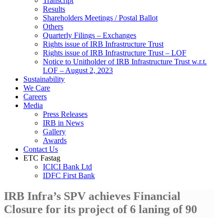
Transcript
Results
Shareholders Meetings / Postal Ballot
Others
Quarterly Filings – Exchanges
Rights issue of IRB Infrastructure Trust
Rights issue of IRB Infrastructure Trust – LOF
Notice to Unitholder of IRB Infrastructure Trust w.r.t.
LOF – August 2, 2023
Sustainability
We Care
Careers
Media
Press Releases
IRB in News
Gallery
Awards
Contact Us
ETC Fastag
ICICI Bank Ltd
IDFC First Bank
IRB Infra’s SPV achieves Financial
Closure for its project of 6 laning of 90