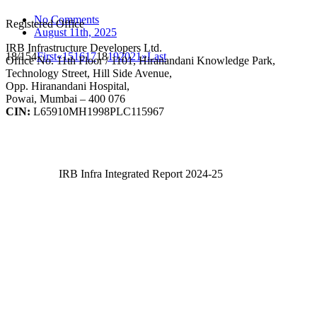
No Comments
Registered Office
August 11th, 2025
IRB Infrastructure Developers Ltd.
18/154
First
«
15
16
17
18
19
20
21
»
Last
Office No. 11th Floor / 1101, Hiranandani Knowledge Park,
Technology Street, Hill Side Avenue,
Opp. Hiranandani Hospital,
Powai, Mumbai – 400 076
CIN:
L65910MH1998PLC115967
IRB Infra Integrated Report 2024-25
IRB Infra Integrated Report 2024-25