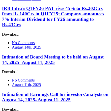
IRB Infra’s Q1FY26 PAT rises 45% to Rs.202Crs
from Rs.140Crs in Q1FY25; Company announces
7% Interim Dividend for FY26 amounting to
Rs.43Crs
Download
No Comments
August 14th, 2025
Intimation of Board Meeting to be held on August
14, 2025- August 11, 2025
Download
No Comments
August 11th, 2025
Intimation of Earnings Call for investors/analysts on
August 14, 2025- August 11, 2025
Download