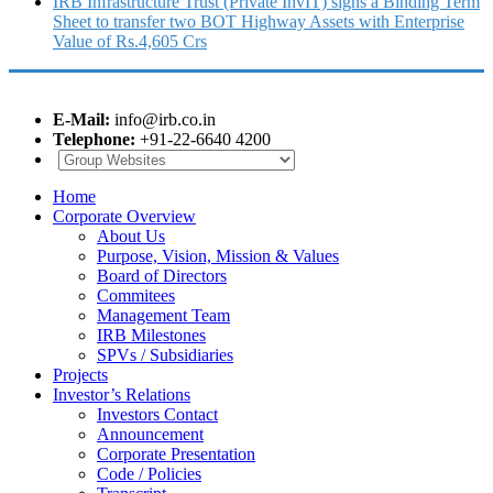
IRB Infrastructure Trust (Private InvIT) signs a Binding Term
Sheet to transfer two BOT Highway Assets with Enterprise
Value of Rs.4,605 Crs
E-Mail:
info@irb.co.in
Telephone:
+91-22-6640 4200
Home
Corporate Overview
About Us
Purpose, Vision, Mission & Values
Board of Directors
Commitees
Management Team
IRB Milestones
SPVs / Subsidiaries
Projects
Investor’s Relations
Investors Contact
Announcement
Corporate Presentation
Code / Policies