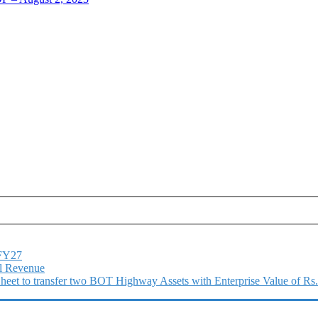
1FY27
l Revenue
 Sheet to transfer two BOT Highway Assets with Enterprise Value of Rs