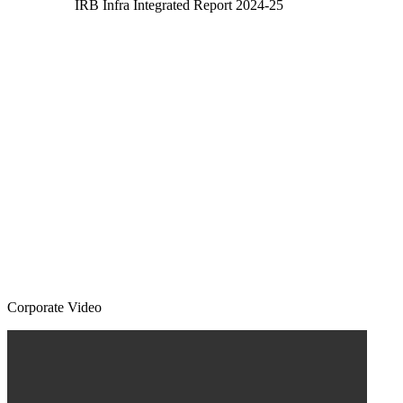
IRB Infra Integrated Report 2024-25
Corporate Video