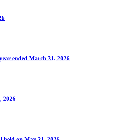
26
f year ended March 31, 2026
, 2026
ll held on May 21, 2026