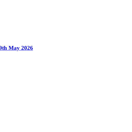
19th May 2026