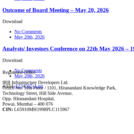
Outcome of Board Meeting – May 20, 2026
Download
No Comments
May 20th, 2026
Analysts/ Investors Conference on 22th May 2026 – 
Download
No Comments
Registered Office
May 20th, 2026
IRB Infrastructure Developers Ltd.
4/154
«
1
2
3
4
5
6
7
»
Last
Office No. 11th Floor / 1101, Hiranandani Knowledge Park,
Technology Street, Hill Side Avenue,
Opp. Hiranandani Hospital,
Powai, Mumbai – 400 076
CIN:
L65910MH1998PLC115967
IRB Infra Integrated Report 2024-25