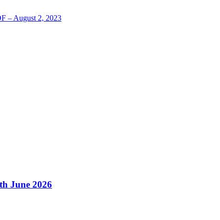
LOF – August 2, 2023
4th June 2026