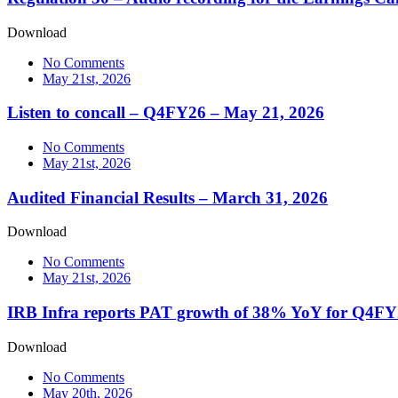
Download
No Comments
May 21st, 2026
Listen to concall – Q4FY26 – May 21, 2026
No Comments
May 21st, 2026
Audited Financial Results – March 31, 2026
Download
No Comments
May 21st, 2026
IRB Infra reports PAT growth of 38% YoY for Q4F
Download
No Comments
May 20th, 2026