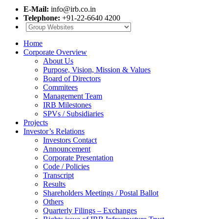
E-Mail:
info@irb.co.in
Telephone:
+91-22-6640 4200
Home
Corporate Overview
About Us
Purpose, Vision, Mission & Values
Board of Directors
Commitees
Management Team
IRB Milestones
SPVs / Subsidiaries
Projects
Investor’s Relations
Investors Contact
Announcement
Corporate Presentation
Code / Policies
Transcript
Results
Shareholders Meetings / Postal Ballot
Others
Quarterly Filings – Exchanges