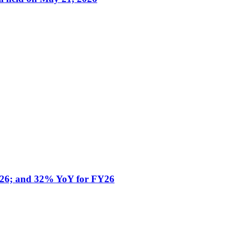
Y26; and 32% YoY for FY26