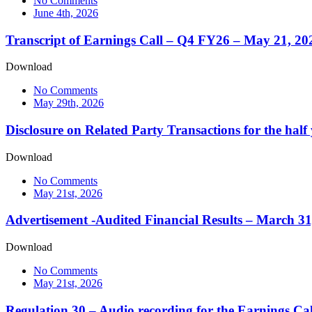
No Comments
June 4th, 2026
Transcript of Earnings Call – Q4 FY26 – May 21, 20
Download
No Comments
May 29th, 2026
Disclosure on Related Party Transactions for the hal
Download
No Comments
May 21st, 2026
Advertisement -Audited Financial Results – March 31
Download
No Comments
May 21st, 2026
Regulation 30 – Audio recording for the Earnings Ca