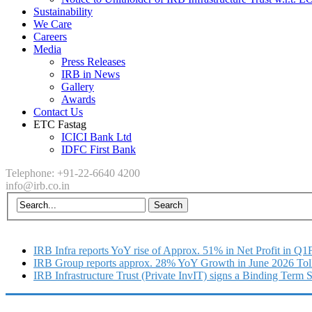
Sustainability
We Care
Careers
Media
Press Releases
IRB in News
Gallery
Awards
Contact Us
ETC Fastag
ICICI Bank Ltd
IDFC First Bank
Telephone: +91-22-6640 4200
info@irb.co.in
IRB Infra reports YoY rise of Approx. 51% in Net Profit in Q
IRB Group reports approx. 28% YoY Growth in June 2026 Tol
IRB Infrastructure Trust (Private InvIT) signs a Binding Term