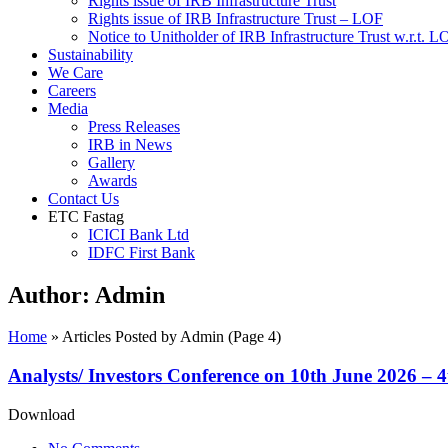
Rights issue of IRB Infrastructure Trust
Rights issue of IRB Infrastructure Trust – LOF
Notice to Unitholder of IRB Infrastructure Trust w.r.t. 
Sustainability
We Care
Careers
Media
Press Releases
IRB in News
Gallery
Awards
Contact Us
ETC Fastag
ICICI Bank Ltd
IDFC First Bank
Author:
Admin
Home
»
Articles Posted by Admin
(Page 4)
Analysts/ Investors Conference on 10th June 2026 – 
Download