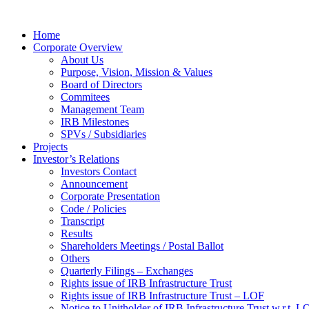
Home
Corporate Overview
About Us
Purpose, Vision, Mission & Values
Board of Directors
Commitees
Management Team
IRB Milestones
SPVs / Subsidiaries
Projects
Investor’s Relations
Investors Contact
Announcement
Corporate Presentation
Code / Policies
Transcript
Results
Shareholders Meetings / Postal Ballot
Others
Quarterly Filings – Exchanges
Rights issue of IRB Infrastructure Trust
Rights issue of IRB Infrastructure Trust – LOF
Notice to Unitholder of IRB Infrastructure Trust w.r.t. 