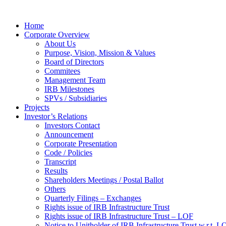
Home
Corporate Overview
About Us
Purpose, Vision, Mission & Values
Board of Directors
Commitees
Management Team
IRB Milestones
SPVs / Subsidiaries
Projects
Investor’s Relations
Investors Contact
Announcement
Corporate Presentation
Code / Policies
Transcript
Results
Shareholders Meetings / Postal Ballot
Others
Quarterly Filings – Exchanges
Rights issue of IRB Infrastructure Trust
Rights issue of IRB Infrastructure Trust – LOF
Notice to Unitholder of IRB Infrastructure Trust w.r.t. 