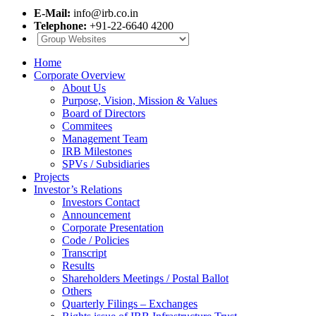
E-Mail:
info@irb.co.in
Telephone:
+91-22-6640 4200
Home
Corporate Overview
About Us
Purpose, Vision, Mission & Values
Board of Directors
Commitees
Management Team
IRB Milestones
SPVs / Subsidiaries
Projects
Investor’s Relations
Investors Contact
Announcement
Corporate Presentation
Code / Policies
Transcript
Results
Shareholders Meetings / Postal Ballot
Others
Quarterly Filings – Exchanges