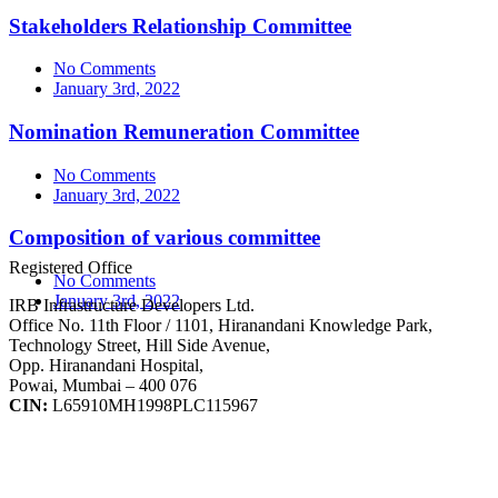
Stakeholders Relationship Committee
No Comments
January 3rd, 2022
Nomination Remuneration Committee
No Comments
January 3rd, 2022
Composition of various committee
Registered Office
No Comments
January 3rd, 2022
IRB Infrastructure Developers Ltd.
Office No. 11th Floor / 1101, Hiranandani Knowledge Park,
Technology Street, Hill Side Avenue,
Opp. Hiranandani Hospital,
Powai, Mumbai – 400 076
CIN:
L65910MH1998PLC115967
IRB Infra Integrated Report 2024-25