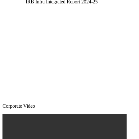
IRB Infra Integrated Report 2024-25
Corporate Video