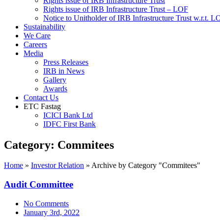
Rights issue of IRB Infrastructure Trust
Rights issue of IRB Infrastructure Trust – LOF
Notice to Unitholder of IRB Infrastructure Trust w.r.t. 
Sustainability
We Care
Careers
Media
Press Releases
IRB in News
Gallery
Awards
Contact Us
ETC Fastag
ICICI Bank Ltd
IDFC First Bank
Category:
Commitees
Home
»
Investor Relation
»
Archive by Category "Commitees"
Audit Committee
No Comments
January 3rd, 2022