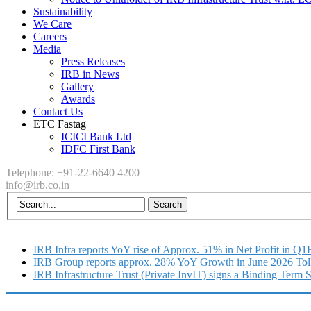
Sustainability
We Care
Careers
Media
Press Releases
IRB in News
Gallery
Awards
Contact Us
ETC Fastag
ICICI Bank Ltd
IDFC First Bank
Telephone: +91-22-6640 4200
info@irb.co.in
IRB Infra reports YoY rise of Approx. 51% in Net Profit in Q
IRB Group reports approx. 28% YoY Growth in June 2026 Tol
IRB Infrastructure Trust (Private InvIT) signs a Binding Term