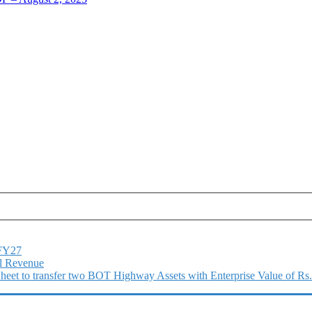
1FY27
l Revenue
 Sheet to transfer two BOT Highway Assets with Enterprise Value of Rs