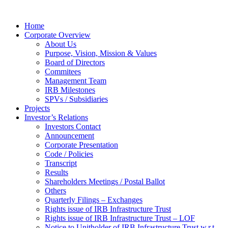
Home
Corporate Overview
About Us
Purpose, Vision, Mission & Values
Board of Directors
Commitees
Management Team
IRB Milestones
SPVs / Subsidiaries
Projects
Investor’s Relations
Investors Contact
Announcement
Corporate Presentation
Code / Policies
Transcript
Results
Shareholders Meetings / Postal Ballot
Others
Quarterly Filings – Exchanges
Rights issue of IRB Infrastructure Trust
Rights issue of IRB Infrastructure Trust – LOF
Notice to Unitholder of IRB Infrastructure Trust w.r.t.