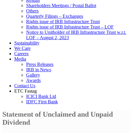
Results
Shareholders Meetings / Postal Ballot
Others
Quarterly Filings – Exchanges
Rights issue of IRB Infrastructure Trust
Rights issue of IRB Infrastructure Trust – LOF
Notice to Unitholder of IRB Infrastructure Trust w.r.t.
LOF – August 2, 2023
Sustainability
We Care
Careers
Media
Press Releases
IRB in News
Gallery
Awards
Contact Us
ETC Fastag
ICICI Bank Ltd
IDFC First Bank
Statement of Unclaimed and Unpaid
Dividend