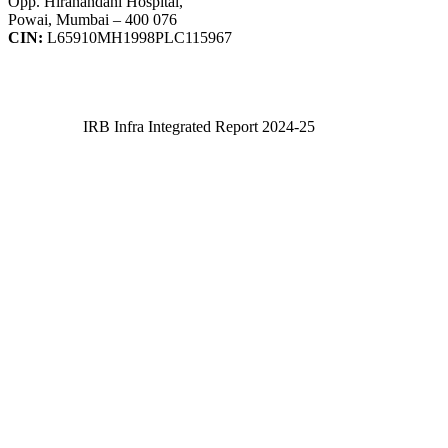
Opp. Hiranandani Hospital,
Powai, Mumbai – 400 076
CIN:
L65910MH1998PLC115967
IRB Infra Integrated Report 2024-25
IRB Infra Integrated Report 2024-25