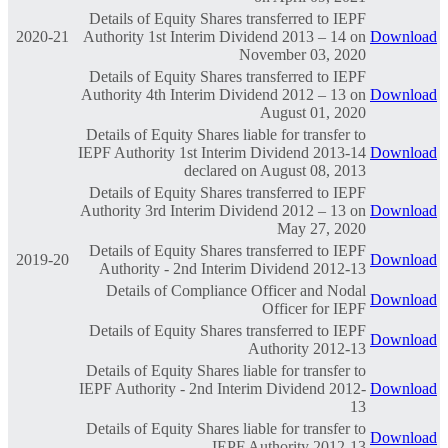
Details of Equity Shares transferred to IEPF
2020-21
Authority 1st Interim Dividend 2013 – 14 on
Download
November 03, 2020
Details of Equity Shares transferred to IEPF
Authority 4th Interim Dividend 2012 – 13 on
Download
August 01, 2020
Details of Equity Shares liable for transfer to
IEPF Authority 1st Interim Dividend 2013-14
Download
declared on August 08, 2013
Details of Equity Shares transferred to IEPF
Authority 3rd Interim Dividend 2012 – 13 on
Download
May 27, 2020
Details of Equity Shares transferred to IEPF
2019-20
Download
Authority - 2nd Interim Dividend 2012-13
Details of Compliance Officer and Nodal
Download
Officer for IEPF
Details of Equity Shares transferred to IEPF
Download
Authority 2012-13
Details of Equity Shares liable for transfer to
IEPF Authority - 2nd Interim Dividend 2012-
Download
13
Details of Equity Shares liable for transfer to
Download
IEPF Authority 2012-13