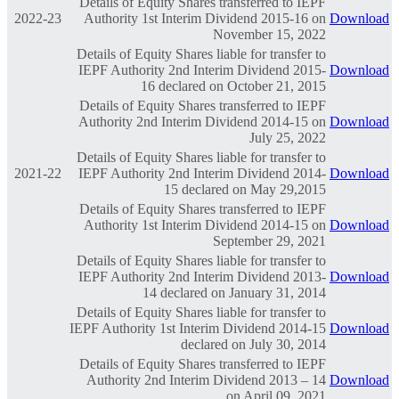
Details of Equity Shares transferred to IEPF
2022-23
Authority 1st Interim Dividend 2015-16 on
Download
November 15, 2022
Details of Equity Shares liable for transfer to
IEPF Authority 2nd Interim Dividend 2015-
Download
16 declared on October 21, 2015
Details of Equity Shares transferred to IEPF
Authority 2nd Interim Dividend 2014-15 on
Download
July 25, 2022
Details of Equity Shares liable for transfer to
2021-22
IEPF Authority 2nd Interim Dividend 2014-
Download
15 declared on May 29,2015
Details of Equity Shares transferred to IEPF
Authority 1st Interim Dividend 2014-15 on
Download
September 29, 2021
Details of Equity Shares liable for transfer to
IEPF Authority 2nd Interim Dividend 2013-
Download
14 declared on January 31, 2014
Details of Equity Shares liable for transfer to
IEPF Authority 1st Interim Dividend 2014-15
Download
declared on July 30, 2014
Details of Equity Shares transferred to IEPF
Authority 2nd Interim Dividend 2013 – 14
Download
on April 09, 2021