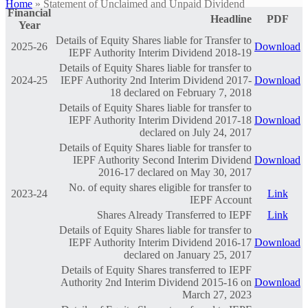
Home
»
Statement of Unclaimed and Unpaid Dividend
Financial
Headline
PDF
Year
Details of Equity Shares liable for Transfer to
2025-26
Download
IEPF Authority Interim Dividend 2018-19
Details of Equity Shares liable for transfer to
2024-25
IEPF Authority 2nd Interim Dividend 2017-
Download
18 declared on February 7, 2018
Details of Equity Shares liable for transfer to
IEPF Authority Interim Dividend 2017-18
Download
declared on July 24, 2017
Details of Equity Shares liable for transfer to
IEPF Authority Second Interim Dividend
Download
2016-17 declared on May 30, 2017
No. of equity shares eligible for transfer to
2023-24
Link
IEPF Account
Shares Already Transferred to IEPF
Link
Details of Equity Shares liable for transfer to
IEPF Authority Interim Dividend 2016-17
Download
declared on January 25, 2017
Details of Equity Shares transferred to IEPF
Authority 2nd Interim Dividend 2015-16 on
Download
March 27, 2023