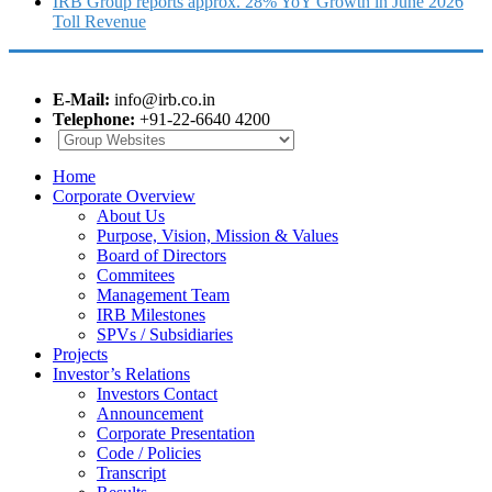
IRB Group reports approx. 28% YoY Growth in June 2026
Toll Revenue
E-Mail:
info@irb.co.in
Telephone:
+91-22-6640 4200
Home
Corporate Overview
About Us
Purpose, Vision, Mission & Values
Board of Directors
Commitees
Management Team
IRB Milestones
SPVs / Subsidiaries
Projects
Investor’s Relations
Investors Contact
Announcement
Corporate Presentation
Code / Policies
Transcript