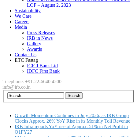
LOF – August 2, 2023
Sustainability
We Care
Careers
Media
Press Releases
IRB in News
Gallery
Awards
Contact Us
ETC Fastag
ICICI Bank Ltd
IDFC First Bank
Telephone: +91-22-6640 4200
info@irb.co.in
Growth Momentum Continues in July 2026, as IRB Group
Clocks Approx. 26% YoY Rise in its Monthly Toll Revenue
IRB Infra reports YoY rise of Approx. 51% in Net Profit in
Q1FY27