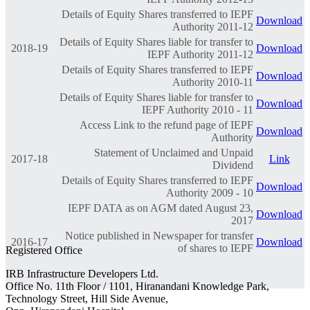
Details of Equity Shares transferred to IEPF
Download
Authority 2011-12
Details of Equity Shares liable for transfer to
2018-19
Download
IEPF Authority 2011-12
Details of Equity Shares transferred to IEPF
Download
Authority 2010-11
Details of Equity Shares liable for transfer to
Download
IEPF Authority 2010 - 11
Access Link to the refund page of IEPF
Download
Authority
Statement of Unclaimed and Unpaid
2017-18
Link
Dividend
Details of Equity Shares transferred to IEPF
Download
Authority 2009 - 10
IEPF DATA as on AGM dated August 23,
Download
2017
Notice published in Newspaper for transfer
2016-17
Download
of shares to IEPF
Registered Office
IRB Infrastructure Developers Ltd.
Office No. 11th Floor / 1101, Hiranandani Knowledge Park,
Technology Street, Hill Side Avenue,