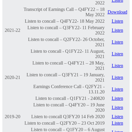
Listen
2022
Transcript of Earnings Call – Q4FY22 – 18
Download
May 2022
Listen to concall – Q4FY22- 18 May 2022
Listen
Listen to concall – Q3FY22- 11 February
2021-22
Listen
2022
Listen to concall – Q2FY22- 26 October,
Listen
2021
Listen to concall - Q1FY22- 11 August,
Listen
2021
Listen to concall – Q4FY21 – 28 May,
Listen
2021
Listen to concall – Q3FY21 – 19 January,
2020-21
Listen
2021
Earnings Conference Call - Q2FY21 -
Listen
13.11.20
Listen to concall - Q1FY21 - 240820
Listen
Listen to concall – Q4FY20 – 19 June
Listen
2020
2019-20
Listen to concall Q3FY20 14 Feb 2020
Listen
Listen to concall – Q2FY20 – 23 Oct 2019
Listen
Listen to concall – Q1FY20 – 6 August