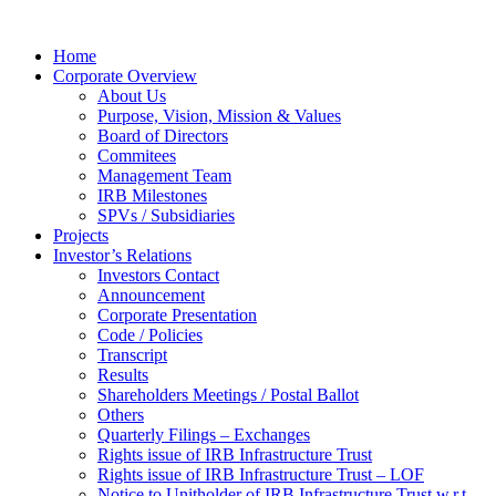
Home
Corporate Overview
About Us
Purpose, Vision, Mission & Values
Board of Directors
Commitees
Management Team
IRB Milestones
SPVs / Subsidiaries
Projects
Investor’s Relations
Investors Contact
Announcement
Corporate Presentation
Code / Policies
Transcript
Results
Shareholders Meetings / Postal Ballot
Others
Quarterly Filings – Exchanges
Rights issue of IRB Infrastructure Trust
Rights issue of IRB Infrastructure Trust – LOF
Notice to Unitholder of IRB Infrastructure Trust w.r.t.