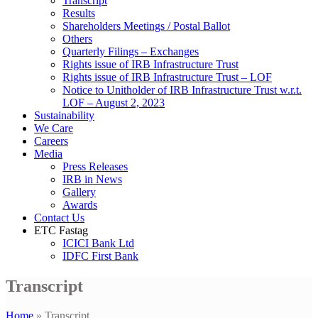
Transcript
Results
Shareholders Meetings / Postal Ballot
Others
Quarterly Filings – Exchanges
Rights issue of IRB Infrastructure Trust
Rights issue of IRB Infrastructure Trust – LOF
Notice to Unitholder of IRB Infrastructure Trust w.r.t.
LOF – August 2, 2023
Sustainability
We Care
Careers
Media
Press Releases
IRB in News
Gallery
Awards
Contact Us
ETC Fastag
ICICI Bank Ltd
IDFC First Bank
Transcript
Home
»
Transcript