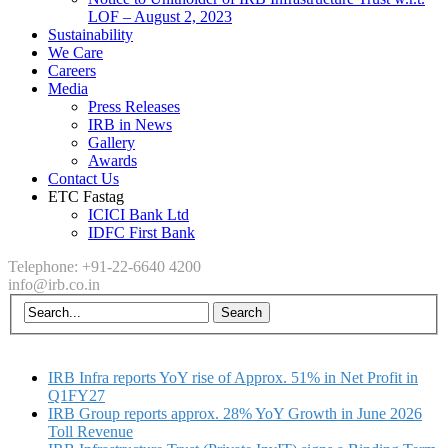
LOF – August 2, 2023
Sustainability
We Care
Careers
Media
Press Releases
IRB in News
Gallery
Awards
Contact Us
ETC Fastag
ICICI Bank Ltd
IDFC First Bank
Telephone: +91-22-6640 4200
info@irb.co.in
IRB Infra reports YoY rise of Approx. 51% in Net Profit in
Q1FY27
IRB Group reports approx. 28% YoY Growth in June 2026
Toll Revenue