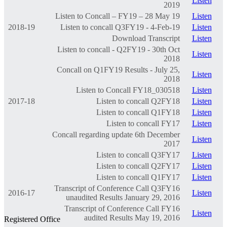
Listen
2019
Listen to Concall – FY19 – 28 May 19
Listen
2018-19
Listen to concall Q3FY19 - 4-Feb-19
Listen
Download Transcript
Listen
Listen to concall - Q2FY19 - 30th Oct
Listen
2018
Concall on Q1FY19 Results - July 25,
Listen
2018
Listen to Concall FY18_030518
Listen
2017-18
Listen to concall Q2FY18
Listen
Listen to concall Q1FY18
Listen
Listen to concall FY17
Listen
Concall regarding update 6th December
Listen
2017
Listen to concall Q3FY17
Listen
Listen to concall Q2FY17
Listen
Listen to concall Q1FY17
Listen
Transcript of Conference Call Q3FY16
2016-17
Listen
unaudited Results January 29, 2016
Transcript of Conference Call FY16
Listen
audited Results May 19, 2016
Registered Office