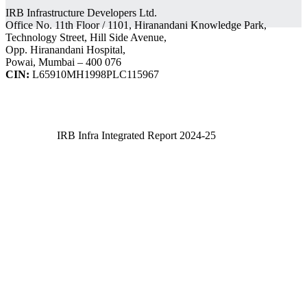
IRB Infrastructure Developers Ltd.
Office No. 11th Floor / 1101, Hiranandani Knowledge Park,
Technology Street, Hill Side Avenue,
Opp. Hiranandani Hospital,
Powai, Mumbai – 400 076
CIN:
L65910MH1998PLC115967
IRB Infra Integrated Report 2024-25
IRB Infra Integrated Report 2024-25