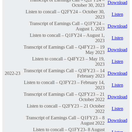
Download
October 30, 2023
Listen to concall – Q2FY24 – October 30,
Listen
2023
Transcript of Earnings Call – Q1FY24 –
Download
August 1, 2023
Listen to concall – Q1FY24 – August 1,
Listen
2023
Transcript of Earnings Call – Q4FY23 – 19
Download
May 2023
Listen to concall – Q4FY23 – May 19,
Listen
2023
Transcript of Earnings Call – Q3FY23 – 14
2022-23
Download
February 2023
Listen to concall – Q3FY23 – February 14,
Listen
2023
Transcript of Earnings Call – Q2FY23 – 21
Download
October 2022
Listen to concall – Q2FY23 – 21 October
Listen
2022
Transcript of Earnings Call – Q1FY23 – 8
Download
August 2022
Listen to concall – Q1FY23- 8 August