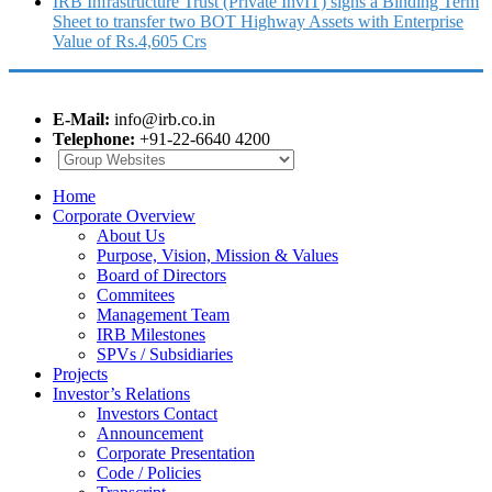
IRB Infrastructure Trust (Private InvIT) signs a Binding Term
Sheet to transfer two BOT Highway Assets with Enterprise
Value of Rs.4,605 Crs
E-Mail:
info@irb.co.in
Telephone:
+91-22-6640 4200
Home
Corporate Overview
About Us
Purpose, Vision, Mission & Values
Board of Directors
Commitees
Management Team
IRB Milestones
SPVs / Subsidiaries
Projects
Investor’s Relations
Investors Contact
Announcement
Corporate Presentation
Code / Policies