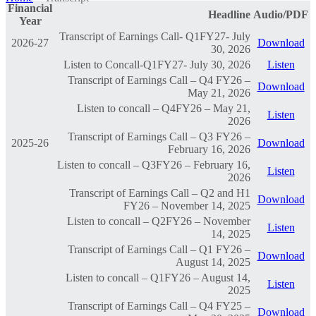
Financial
Headline
Audio/PDF
Year
Transcript of Earnings Call- Q1FY27- July
2026-27
Download
30, 2026
Listen to Concall-Q1FY27- July 30, 2026
Listen
Transcript of Earnings Call – Q4 FY26 –
Download
May 21, 2026
Listen to concall – Q4FY26 – May 21,
Listen
2026
Transcript of Earnings Call – Q3 FY26 –
2025-26
Download
February 16, 2026
Listen to concall – Q3FY26 – February 16,
Listen
2026
Transcript of Earnings Call – Q2 and H1
Download
FY26 – November 14, 2025
Listen to concall – Q2FY26 – November
Listen
14, 2025
Transcript of Earnings Call – Q1 FY26 –
Download
August 14, 2025
Listen to concall – Q1FY26 – August 14,
Listen
2025
Transcript of Earnings Call – Q4 FY25 –
Download