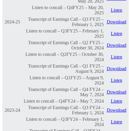
May 20, 2025
Listen to concall – Q4FY25 – May 20,
Listen
2025
Transcript of Earnings Call – Q3 FY25 –
2024-25
Download
February 1, 2025
Listen to concall – Q3FY25 – February 1,
Listen
2025
Transcript of Earnings Call – Q2 FY25 –
Download
October 30, 2024
Listen to concall – Q2FY25 – October 30,
Listen
2024
Transcript of Earnings Call – Q1 FY25 –
Download
August 9, 2024
Listen to concall – Q1FY25 – August 9,
Listen
2024
Transcript of Earnings Call – Q4 FY24 –
Download
May 7, 2024
Listen to concall – Q4FY24 – May 7, 2024
Listen
Transcript of Earnings Call – Q3 FY24 –
2023-24
Download
February 1, 2024
Listen to concall – Q3FY24 – February 1,
Listen
2024
Transcript of Earnings Call – Q2FY24 –