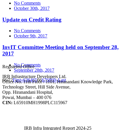
No Comments
October 30th, 2017
Update on Credit Rating
No Comments
October 9th, 2017
InvIT Committee Meeting held on September 28,
2017
No Comments
Registered Office
September 28th, 2017
IRB Infrastructure Developers Ltd.
66/72
First
«
63
64
65
66
67
68
69
»
Last
Office No. 11th Floor / 1101, Hiranandani Knowledge Park,
Technology Street, Hill Side Avenue,
Opp. Hiranandani Hospital,
Powai, Mumbai – 400 076
CIN:
L65910MH1998PLC115967
IRB Infra Integrated Report 2024-25
IRB Infra Integrated Report 2024-25