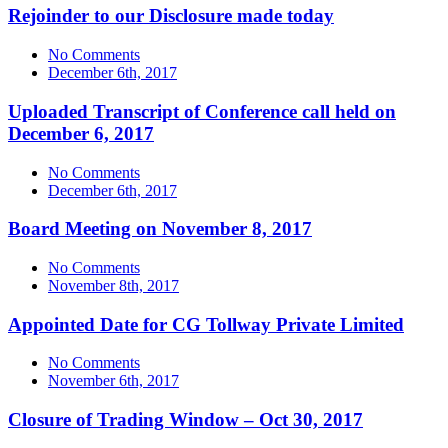
Rejoinder to our Disclosure made today
No Comments
December 6th, 2017
Uploaded Transcript of Conference call held on
December 6, 2017
No Comments
December 6th, 2017
Board Meeting on November 8, 2017
No Comments
November 8th, 2017
Appointed Date for CG Tollway Private Limited
No Comments
November 6th, 2017
Closure of Trading Window – Oct 30, 2017