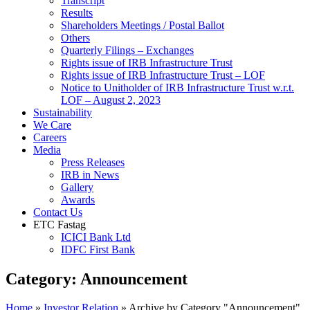
Transcript
Results
Shareholders Meetings / Postal Ballot
Others
Quarterly Filings – Exchanges
Rights issue of IRB Infrastructure Trust
Rights issue of IRB Infrastructure Trust – LOF
Notice to Unitholder of IRB Infrastructure Trust w.r.t.
LOF – August 2, 2023
Sustainability
We Care
Careers
Media
Press Releases
IRB in News
Gallery
Awards
Contact Us
ETC Fastag
ICICI Bank Ltd
IDFC First Bank
Category:
Announcement
Home
»
Investor Relation
»
Archive by Category "Announcement"