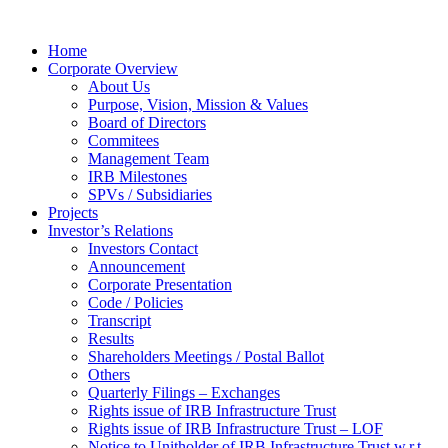
Home
Corporate Overview
About Us
Purpose, Vision, Mission & Values
Board of Directors
Commitees
Management Team
IRB Milestones
SPVs / Subsidiaries
Projects
Investor’s Relations
Investors Contact
Announcement
Corporate Presentation
Code / Policies
Transcript
Results
Shareholders Meetings / Postal Ballot
Others
Quarterly Filings – Exchanges
Rights issue of IRB Infrastructure Trust
Rights issue of IRB Infrastructure Trust – LOF
Notice to Unitholder of IRB Infrastructure Trust w.r.t.