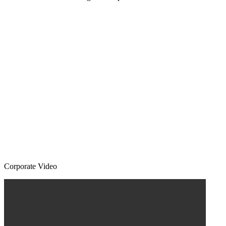
Corporate Video