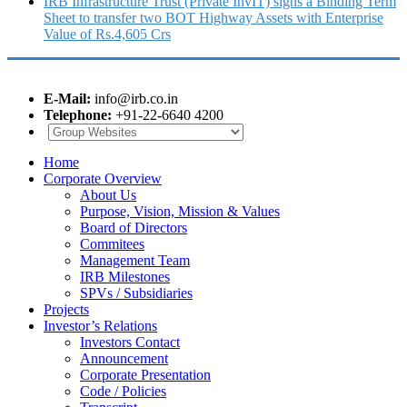
IRB Infrastructure Trust (Private InvIT) signs a Binding Term
Sheet to transfer two BOT Highway Assets with Enterprise
Value of Rs.4,605 Crs
E-Mail:
info@irb.co.in
Telephone:
+91-22-6640 4200
Home
Corporate Overview
About Us
Purpose, Vision, Mission & Values
Board of Directors
Commitees
Management Team
IRB Milestones
SPVs / Subsidiaries
Projects
Investor’s Relations
Investors Contact
Announcement
Corporate Presentation
Code / Policies