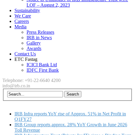
LOF – August 2, 2023
Sustainability
We Care
Careers
Media
Press Releases
IRB in News
Gallery
Awards
Contact Us
ETC Fastag
ICICI Bank Ltd
IDFC First Bank
Telephone: +91-22-6640 4200
info@irb.co.in
IRB Infra reports YoY rise of Approx. 51% in Net Profit in
Q1FY27
IRB Group reports approx. 28% YoY Growth in June 2026
Toll Revenue