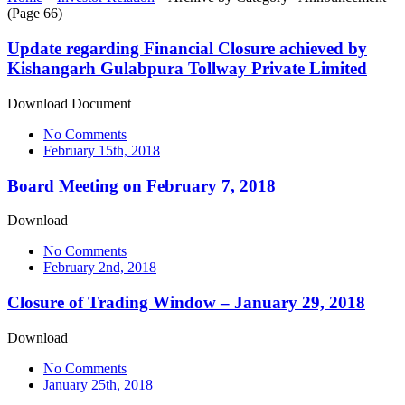
(Page 66)
Update regarding Financial Closure achieved by
Kishangarh Gulabpura Tollway Private Limited
Download Document
No Comments
February 15th, 2018
Board Meeting on February 7, 2018
Download
No Comments
February 2nd, 2018
Closure of Trading Window – January 29, 2018
Download
No Comments
January 25th, 2018