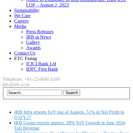
LOF – August 2, 2023
Sustainability
We Care
Careers
Media
Press Releases
IRB in News
Gallery
Awards
Contact Us
ETC Fastag
ICICI Bank Ltd
IDFC First Bank
Telephone: +91-22-6640 4200
info@irb.co.in
IRB Infra reports YoY rise of Approx. 51% in Net Profit in
Q1FY27
IRB Group reports approx. 28% YoY Growth in June 2026
Toll Revenue