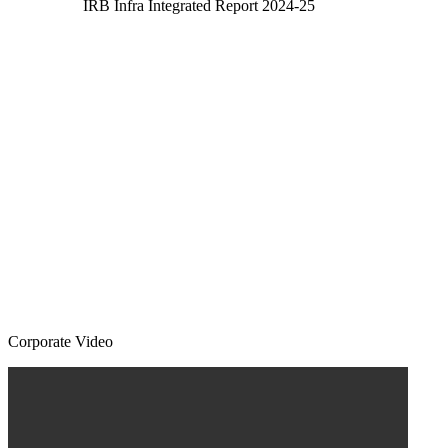
IRB Infra Integrated Report 2024-25
Corporate Video