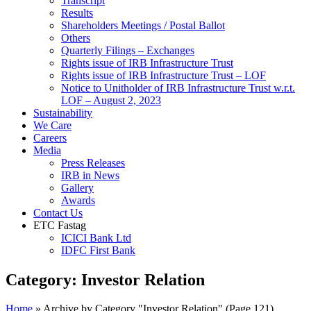
Transcript
Results
Shareholders Meetings / Postal Ballot
Others
Quarterly Filings – Exchanges
Rights issue of IRB Infrastructure Trust
Rights issue of IRB Infrastructure Trust – LOF
Notice to Unitholder of IRB Infrastructure Trust w.r.t.
LOF – August 2, 2023
Sustainability
We Care
Careers
Media
Press Releases
IRB in News
Gallery
Awards
Contact Us
ETC Fastag
ICICI Bank Ltd
IDFC First Bank
Category:
Investor Relation
Home
»
Archive by Category "Investor Relation"
(Page 121)