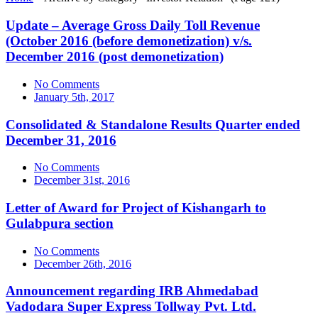
Update – Average Gross Daily Toll Revenue
(October 2016 (before demonetization) v/s.
December 2016 (post demonetization)
No Comments
January 5th, 2017
Consolidated & Standalone Results Quarter ended
December 31, 2016
No Comments
December 31st, 2016
Letter of Award for Project of Kishangarh to
Gulabpura section
No Comments
December 26th, 2016
Announcement regarding IRB Ahmedabad
Vadodara Super Express Tollway Pvt. Ltd.