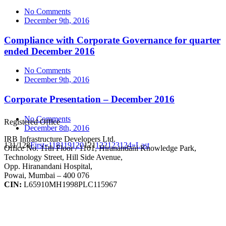
No Comments
December 9th, 2016
Compliance with Corporate Governance for quarter
ended December 2016
No Comments
December 9th, 2016
Corporate Presentation – December 2016
No Comments
Registered Office
December 8th, 2016
IRB Infrastructure Developers Ltd.
121/128
First
«
118
119
120
121
122
123
124
»
Last
Office No. 11th Floor / 1101, Hiranandani Knowledge Park,
Technology Street, Hill Side Avenue,
Opp. Hiranandani Hospital,
Powai, Mumbai – 400 076
CIN:
L65910MH1998PLC115967
IRB Infra Integrated Report 2024-25