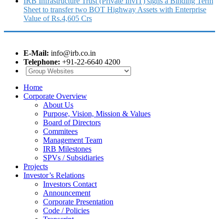
IRB Infrastructure Trust (Private InvIT) signs a Binding Term
Sheet to transfer two BOT Highway Assets with Enterprise
Value of Rs.4,605 Crs
E-Mail:
info@irb.co.in
Telephone:
+91-22-6640 4200
Home
Corporate Overview
About Us
Purpose, Vision, Mission & Values
Board of Directors
Commitees
Management Team
IRB Milestones
SPVs / Subsidiaries
Projects
Investor’s Relations
Investors Contact
Announcement
Corporate Presentation
Code / Policies