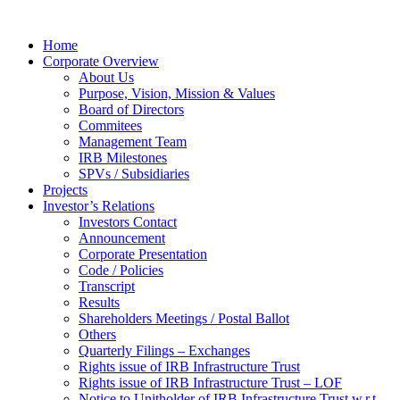
Home
Corporate Overview
About Us
Purpose, Vision, Mission & Values
Board of Directors
Commitees
Management Team
IRB Milestones
SPVs / Subsidiaries
Projects
Investor’s Relations
Investors Contact
Announcement
Corporate Presentation
Code / Policies
Transcript
Results
Shareholders Meetings / Postal Ballot
Others
Quarterly Filings – Exchanges
Rights issue of IRB Infrastructure Trust
Rights issue of IRB Infrastructure Trust – LOF
Notice to Unitholder of IRB Infrastructure Trust w.r.t.