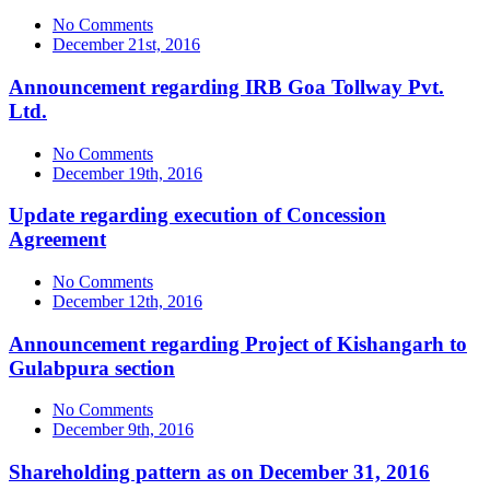
No Comments
December 21st, 2016
Announcement regarding IRB Goa Tollway Pvt.
Ltd.
No Comments
December 19th, 2016
Update regarding execution of Concession
Agreement
No Comments
December 12th, 2016
Announcement regarding Project of Kishangarh to
Gulabpura section
No Comments
December 9th, 2016
Shareholding pattern as on December 31, 2016