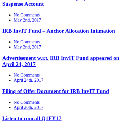
Suspense Account
No Comments
May 2nd, 2017
IRB InvIT Fund – Anchor Allocation Intimation
No Comments
May 2nd, 2017
Advertisement w.r.t. IRB InvIT Fund appeared on
April 24, 2017
No Comments
April 24th, 2017
Filing of Offer Document for IRB InvIT Fund
No Comments
April 20th, 2017
Listen to concall Q1FY17