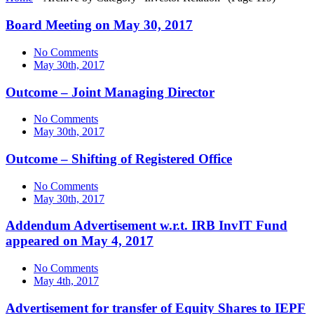
Board Meeting on May 30, 2017
No Comments
May 30th, 2017
Outcome – Joint Managing Director
No Comments
May 30th, 2017
Outcome – Shifting of Registered Office
No Comments
May 30th, 2017
Addendum Advertisement w.r.t. IRB InvIT Fund
appeared on May 4, 2017
No Comments
May 4th, 2017
Advertisement for transfer of Equity Shares to IEPF