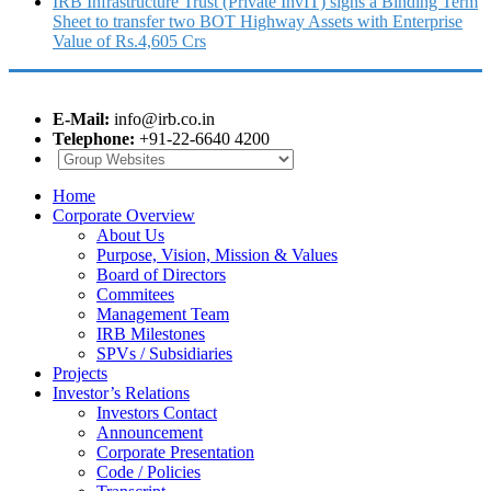
IRB Infrastructure Trust (Private InvIT) signs a Binding Term
Sheet to transfer two BOT Highway Assets with Enterprise
Value of Rs.4,605 Crs
E-Mail:
info@irb.co.in
Telephone:
+91-22-6640 4200
Home
Corporate Overview
About Us
Purpose, Vision, Mission & Values
Board of Directors
Commitees
Management Team
IRB Milestones
SPVs / Subsidiaries
Projects
Investor’s Relations
Investors Contact
Announcement
Corporate Presentation
Code / Policies