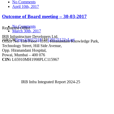
No Comments
April 10th, 2017
Outcome of Board meeting – 30-03-2017
No Comments
Registered Office
March 30th, 2017
IRB Infrastructure Developers Ltd.
119/128
First
«
116
117
118
119
120
121
122
»
Last
Office No. 11th Floor / 1101, Hiranandani Knowledge Park,
Technology Street, Hill Side Avenue,
Opp. Hiranandani Hospital,
Powai, Mumbai – 400 076
CIN:
L65910MH1998PLC115967
IRB Infra Integrated Report 2024-25
IRB Infra Integrated Report 2024-25