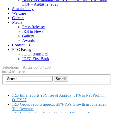
LOF – August 2, 2023
Sustainability
We Care
Careers
Media
Press Releases
IRB in News
Gallery
Awards
Contact Us
ETC Fastag
ICICI Bank Ltd
IDFC First Bank
Telephone: +91-22-6640 4200
info@irb.co.in
IRB Infra reports YoY rise of Approx. 51% in Net Profit in
Q1FY27
IRB Group reports approx. 28% YoY Growth in June 2026
Toll Revenue