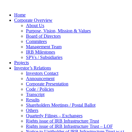
Home
Corporate Overview
About Us
Purpose, Vision, Mission & Values
Board of Directors
Commitees
Management Team
IRB Milestones
SPVs / Subsidiaries
Projects
Investor’s Relations
Investors Contact
Announcement
Corporate Presentation
Code / Policies
Transcript
Results
Shareholders Meetings / Postal Ballot
Others
Quarterly Filings – Exchanges
Rights issue of IRB Infrastructure Trust
Rights issue of IRB Infrastructure Trust – LOF
Notice to Unitholder of IRB Infrastructure Trust w.r.t.