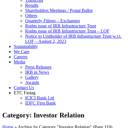
Transcript
Results
Shareholders Meetings / Postal Ballot
Others
Quarterly Filings – Exchanges
Rights issue of IRB Infrastructure Trust
Rights issue of IRB Infrastructure Trust – LOF
Notice to Unitholder of IRB Infrastructure Trust w.r.t.
LOF – August 2, 2023
Sustainability
We Care
Careers
Media
Press Releases
IRB in News
Gallery
Awards
Contact Us
ETC Fastag
ICICI Bank Ltd
IDFC First Bank
Category:
Investor Relation
Home
»
Archive by Category "Investor Relation"
(Page 119)