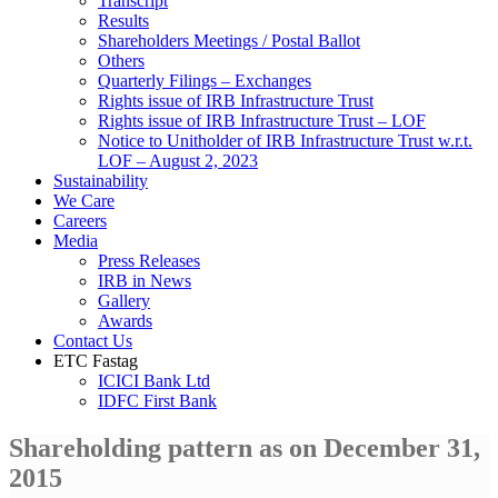
Transcript
Results
Shareholders Meetings / Postal Ballot
Others
Quarterly Filings – Exchanges
Rights issue of IRB Infrastructure Trust
Rights issue of IRB Infrastructure Trust – LOF
Notice to Unitholder of IRB Infrastructure Trust w.r.t.
LOF – August 2, 2023
Sustainability
We Care
Careers
Media
Press Releases
IRB in News
Gallery
Awards
Contact Us
ETC Fastag
ICICI Bank Ltd
IDFC First Bank
Shareholding pattern as on December 31,
2015