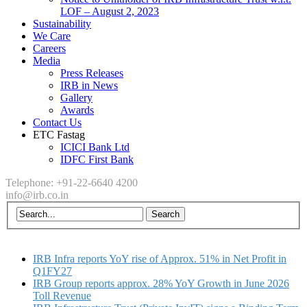
LOF – August 2, 2023
Sustainability
We Care
Careers
Media
Press Releases
IRB in News
Gallery
Awards
Contact Us
ETC Fastag
ICICI Bank Ltd
IDFC First Bank
Telephone: +91-22-6640 4200
info@irb.co.in
IRB Infra reports YoY rise of Approx. 51% in Net Profit in
Q1FY27
IRB Group reports approx. 28% YoY Growth in June 2026
Toll Revenue