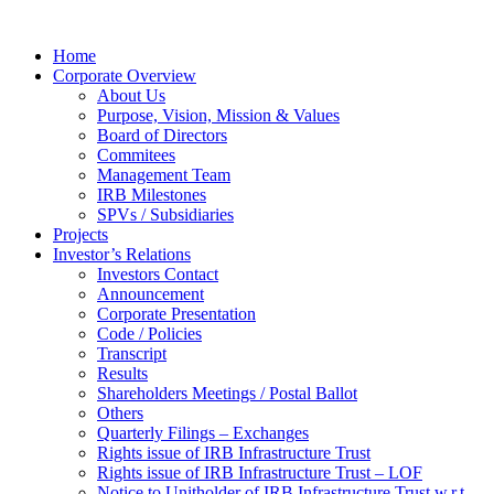
Home
Corporate Overview
About Us
Purpose, Vision, Mission & Values
Board of Directors
Commitees
Management Team
IRB Milestones
SPVs / Subsidiaries
Projects
Investor’s Relations
Investors Contact
Announcement
Corporate Presentation
Code / Policies
Transcript
Results
Shareholders Meetings / Postal Ballot
Others
Quarterly Filings – Exchanges
Rights issue of IRB Infrastructure Trust
Rights issue of IRB Infrastructure Trust – LOF
Notice to Unitholder of IRB Infrastructure Trust w.r.t.