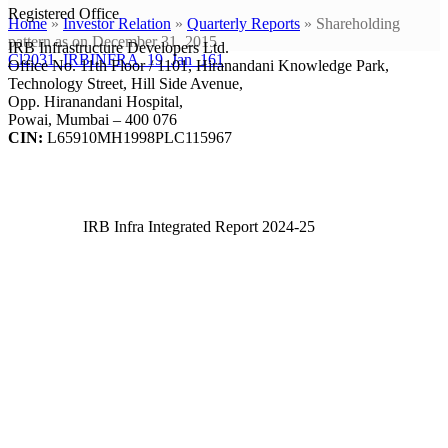
Registered Office
Home
»
Investor Relation
»
Quarterly Reports
»
Shareholding
pattern as on December 31, 2015
IRB Infrastructure Developers Ltd.
Cl2031_IRBINFRA_19_Jan_161
Office No. 11th Floor / 1101, Hiranandani Knowledge Park,
Technology Street, Hill Side Avenue,
Opp. Hiranandani Hospital,
Powai, Mumbai – 400 076
CIN:
L65910MH1998PLC115967
IRB Infra Integrated Report 2024-25
IRB Infra Integrated Report 2024-25