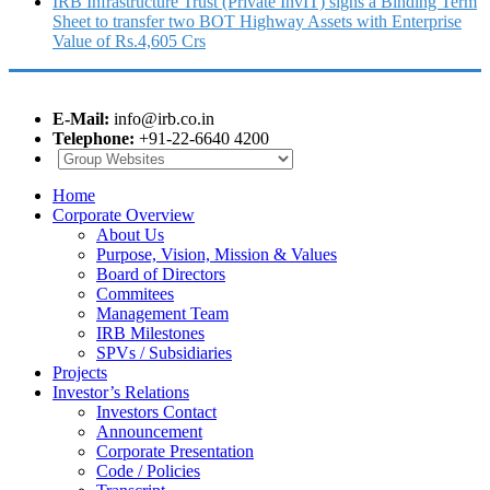
IRB Infrastructure Trust (Private InvIT) signs a Binding Term
Sheet to transfer two BOT Highway Assets with Enterprise
Value of Rs.4,605 Crs
E-Mail:
info@irb.co.in
Telephone:
+91-22-6640 4200
Home
Corporate Overview
About Us
Purpose, Vision, Mission & Values
Board of Directors
Commitees
Management Team
IRB Milestones
SPVs / Subsidiaries
Projects
Investor’s Relations
Investors Contact
Announcement
Corporate Presentation
Code / Policies