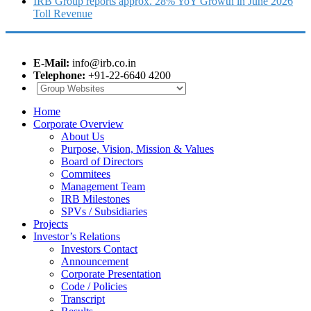
IRB Group reports approx. 28% YoY Growth in June 2026
Toll Revenue
E-Mail:
info@irb.co.in
Telephone:
+91-22-6640 4200
Home
Corporate Overview
About Us
Purpose, Vision, Mission & Values
Board of Directors
Commitees
Management Team
IRB Milestones
SPVs / Subsidiaries
Projects
Investor’s Relations
Investors Contact
Announcement
Corporate Presentation
Code / Policies
Transcript