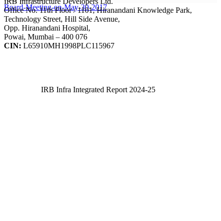
IRB Infrastructure Developers Ltd.
Board-Meeting-on-May-30-2017
Office No. 11th Floor / 1101, Hiranandani Knowledge Park,
Technology Street, Hill Side Avenue,
Opp. Hiranandani Hospital,
Powai, Mumbai – 400 076
CIN:
L65910MH1998PLC115967
IRB Infra Integrated Report 2024-25
IRB Infra Integrated Report 2024-25