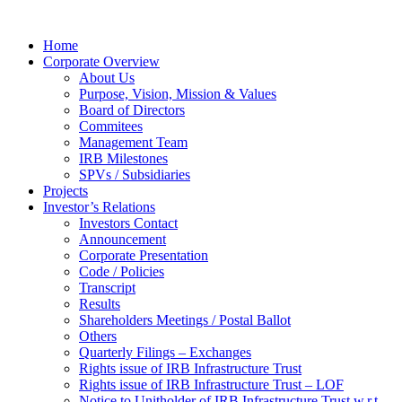
Home
Corporate Overview
About Us
Purpose, Vision, Mission & Values
Board of Directors
Commitees
Management Team
IRB Milestones
SPVs / Subsidiaries
Projects
Investor’s Relations
Investors Contact
Announcement
Corporate Presentation
Code / Policies
Transcript
Results
Shareholders Meetings / Postal Ballot
Others
Quarterly Filings – Exchanges
Rights issue of IRB Infrastructure Trust
Rights issue of IRB Infrastructure Trust – LOF
Notice to Unitholder of IRB Infrastructure Trust w.r.t.