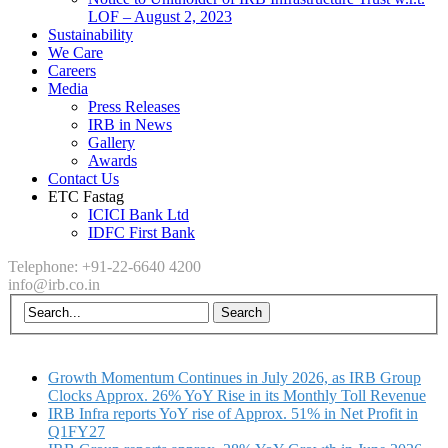
LOF – August 2, 2023
Sustainability
We Care
Careers
Media
Press Releases
IRB in News
Gallery
Awards
Contact Us
ETC Fastag
ICICI Bank Ltd
IDFC First Bank
Telephone: +91-22-6640 4200
info@irb.co.in
Growth Momentum Continues in July 2026, as IRB Group
Clocks Approx. 26% YoY Rise in its Monthly Toll Revenue
IRB Infra reports YoY rise of Approx. 51% in Net Profit in
Q1FY27