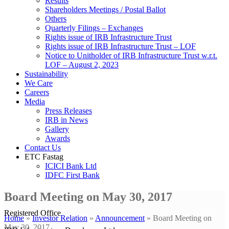
Results
Shareholders Meetings / Postal Ballot
Others
Quarterly Filings – Exchanges
Rights issue of IRB Infrastructure Trust
Rights issue of IRB Infrastructure Trust – LOF
Notice to Unitholder of IRB Infrastructure Trust w.r.t.
LOF – August 2, 2023
Sustainability
We Care
Careers
Media
Press Releases
IRB in News
Gallery
Awards
Contact Us
ETC Fastag
ICICI Bank Ltd
IDFC First Bank
Board Meeting on May 30, 2017
Registered Office
Home
»
Investor Relation
»
Announcement
»
Board Meeting on
May 30, 2017