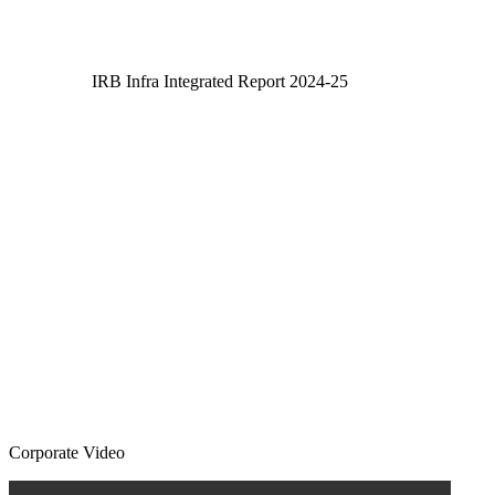
IRB Infra Integrated Report 2024-25
IRB Infra Integrated Report 2024-25
Corporate Video