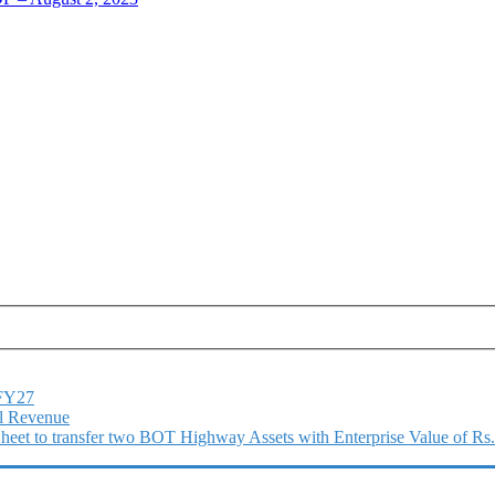
1FY27
l Revenue
 Sheet to transfer two BOT Highway Assets with Enterprise Value of Rs