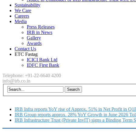
Sustainability
We Care
Careers
Media
Press Releases
IRB in News
Gallery
Awards
Contact Us
ETC Fastag
ICICI Bank Ltd
IDFC First Bank
Telephone: +91-22-6640 4200
info@irb.co.in
IRB Infra reports YoY rise of Approx. 51% in Net Profit in Q
IRB Group reports approx. 28% YoY Growth in June 2026 Tol
IRB Infrastructure Trust (Private InvIT) signs a Binding Term