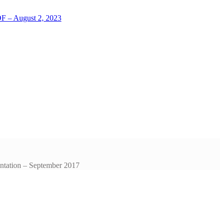
LOF – August 2, 2023
entation – September 2017