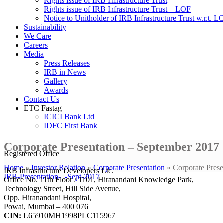
Rights issue of IRB Infrastructure Trust
Rights issue of IRB Infrastructure Trust – LOF
Notice to Unitholder of IRB Infrastructure Trust w.r.t. 
Sustainability
We Care
Careers
Media
Press Releases
IRB in News
Gallery
Awards
Contact Us
ETC Fastag
ICICI Bank Ltd
IDFC First Bank
Corporate Presentation – September 2017
Registered Office
Home
»
Investor Relation
»
Corporate Presentation
»
Corporate Pres
IRB Infrastructure Developers Ltd.
IRB-Presentation-_-Sept-2017
Office No. 11th Floor / 1101, Hiranandani Knowledge Park,
Technology Street, Hill Side Avenue,
Opp. Hiranandani Hospital,
Powai, Mumbai – 400 076
CIN:
L65910MH1998PLC115967