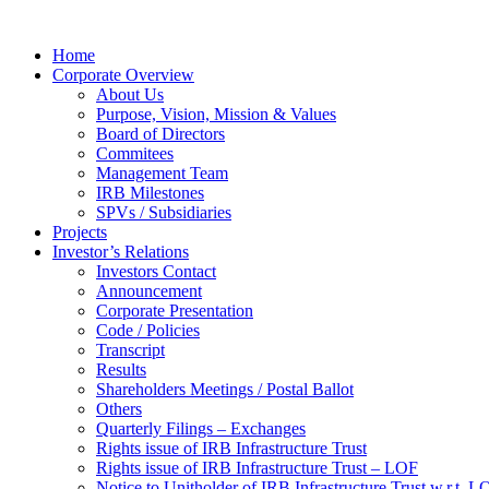
Home
Corporate Overview
About Us
Purpose, Vision, Mission & Values
Board of Directors
Commitees
Management Team
IRB Milestones
SPVs / Subsidiaries
Projects
Investor’s Relations
Investors Contact
Announcement
Corporate Presentation
Code / Policies
Transcript
Results
Shareholders Meetings / Postal Ballot
Others
Quarterly Filings – Exchanges
Rights issue of IRB Infrastructure Trust
Rights issue of IRB Infrastructure Trust – LOF
Notice to Unitholder of IRB Infrastructure Trust w.r.t. 