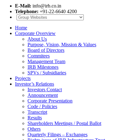
E-Mail:
info@irb.co.in
Telephone:
+91-22-6640 4200
Home
Corporate Overview
About Us
Purpose, Vision, Mission & Values
Board of Directors
Commitees
Management Team
IRB Milestones
SPVs / Subsidiaries
Projects
Investor’s Relations
Investors Contact
Announcement
Corporate Presentation
Code / Policies
Transcript
Results
Shareholders Meetings / Postal Ballot
Others
Quarterly Filings – Exchanges