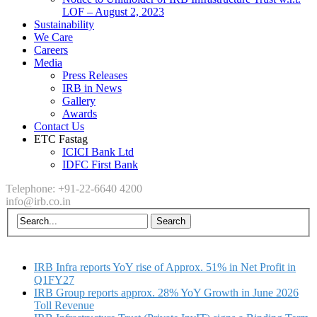
LOF – August 2, 2023
Sustainability
We Care
Careers
Media
Press Releases
IRB in News
Gallery
Awards
Contact Us
ETC Fastag
ICICI Bank Ltd
IDFC First Bank
Telephone: +91-22-6640 4200
info@irb.co.in
IRB Infra reports YoY rise of Approx. 51% in Net Profit in
Q1FY27
IRB Group reports approx. 28% YoY Growth in June 2026
Toll Revenue