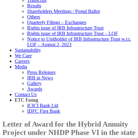
Transcript
Results
Shareholders Meetings / Postal Ballot
Others
Quarterly Filings – Exchanges
Rights issue of IRB Infrastructure Trust
Rights issue of IRB Infrastructure Trust – LOF
Notice to Unitholder of IRB Infrastructure Trust w.r.t.
LOF – August 2, 2023
Sustainability
We Care
Careers
Media
Press Releases
IRB in News
Gallery
Awards
Contact Us
ETC Fastag
ICICI Bank Ltd
IDFC First Bank
Letter of Award for the Hybrid Annuity
Project under NHDP Phase VI in the state