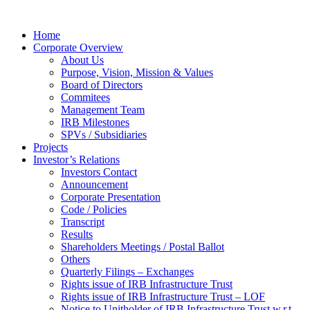
Home
Corporate Overview
About Us
Purpose, Vision, Mission & Values
Board of Directors
Commitees
Management Team
IRB Milestones
SPVs / Subsidiaries
Projects
Investor’s Relations
Investors Contact
Announcement
Corporate Presentation
Code / Policies
Transcript
Results
Shareholders Meetings / Postal Ballot
Others
Quarterly Filings – Exchanges
Rights issue of IRB Infrastructure Trust
Rights issue of IRB Infrastructure Trust – LOF
Notice to Unitholder of IRB Infrastructure Trust w.r.t.