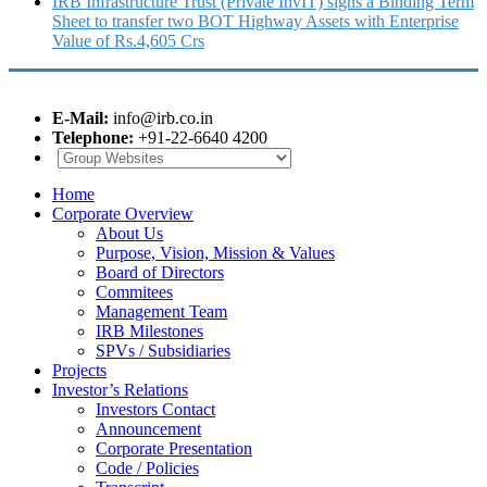
IRB Infrastructure Trust (Private InvIT) signs a Binding Term
Sheet to transfer two BOT Highway Assets with Enterprise
Value of Rs.4,605 Crs
E-Mail:
info@irb.co.in
Telephone:
+91-22-6640 4200
Home
Corporate Overview
About Us
Purpose, Vision, Mission & Values
Board of Directors
Commitees
Management Team
IRB Milestones
SPVs / Subsidiaries
Projects
Investor’s Relations
Investors Contact
Announcement
Corporate Presentation
Code / Policies