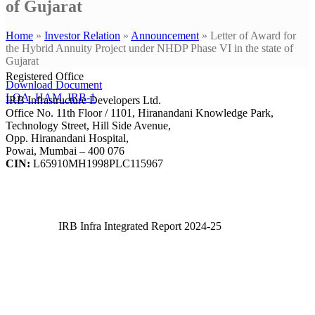
of Gujarat
Home
»
Investor Relation
»
Announcement
»
Letter of Award for
the Hybrid Annuity Project under NHDP Phase VI in the state of
Gujarat
Registered Office
Download Document
LOA_HAM_IRB-1
IRB Infrastructure Developers Ltd.
Office No. 11th Floor / 1101, Hiranandani Knowledge Park,
Technology Street, Hill Side Avenue,
Opp. Hiranandani Hospital,
Powai, Mumbai – 400 076
CIN:
L65910MH1998PLC115967
IRB Infra Integrated Report 2024-25
IRB Infra Integrated Report 2024-25