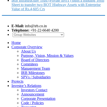
IRB Infrastructure Trust (Private InvIT) signs a Binding Term
Sheet to transfer two BOT Highway Assets with Enterprise
Value of Rs.4,605 Crs
E-Mail:
info@irb.co.in
Telephone:
+91-22-6640 4200
Home
Corporate Overview
About Us
Purpose, Vision, Mission & Values
Board of Directors
Commitees
Management Team
IRB Milestones
SPVs / Subsidiaries
Projects
Investor’s Relations
Investors Contact
Announcement
Corporate Presentation
Code / Policies