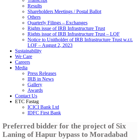
Transcript
Results
Shareholders Meetings / Postal Ballot
Others
Quarterly Filings – Exchanges
Rights issue of IRB Infrastructure Trust
Rights issue of IRB Infrastructure Trust – LOF
Notice to Unitholder of IRB Infrastructure Trust w.r.t.
LOF – August 2, 2023
Sustainability
We Care
Careers
Media
Press Releases
IRB in News
Gallery
Awards
Contact Us
ETC Fastag
ICICI Bank Ltd
IDFC First Bank
Preferred bidder for the project of Six
Laning of Hapur bypass to Moradabad