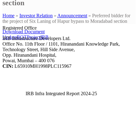
section
Home
»
Investor Relation
»
Announcement
»
Preferred bidder for
the project of Six Laning of Hapur bypass to Moradabad section
Registered Office
Download Document
UpdateBOTProjectIRB
IRB Infrastructure Developers Ltd.
Office No. 11th Floor / 1101, Hiranandani Knowledge Park,
Technology Street, Hill Side Avenue,
Opp. Hiranandani Hospital,
Powai, Mumbai – 400 076
CIN:
L65910MH1998PLC115967
IRB Infra Integrated Report 2024-25
IRB Infra Integrated Report 2024-25