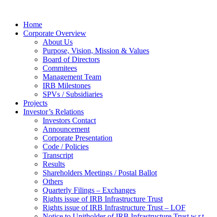
Home
Corporate Overview
About Us
Purpose, Vision, Mission & Values
Board of Directors
Commitees
Management Team
IRB Milestones
SPVs / Subsidiaries
Projects
Investor’s Relations
Investors Contact
Announcement
Corporate Presentation
Code / Policies
Transcript
Results
Shareholders Meetings / Postal Ballot
Others
Quarterly Filings – Exchanges
Rights issue of IRB Infrastructure Trust
Rights issue of IRB Infrastructure Trust – LOF
Notice to Unitholder of IRB Infrastructure Trust w.r.t.