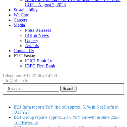
LOF – August 2, 2023
Sustainability
We Care
Careers
Media
Press Releases
IRB in News
Gallery
Awards
Contact Us
ETC Fastag
ICICI Bank Ltd
IDFC First Bank
Telephone: +91-22-6640 4200
info@irb.co.in
IRB Infra reports YoY rise of Approx. 51% in Net Profit in
Q1FY27
IRB Group reports approx. 28% YoY Growth in June 2026
Toll Revenue