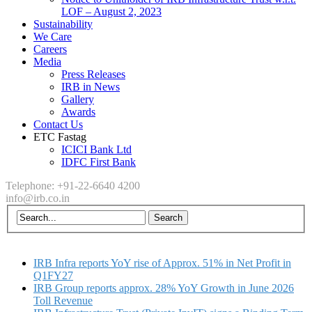
LOF – August 2, 2023
Sustainability
We Care
Careers
Media
Press Releases
IRB in News
Gallery
Awards
Contact Us
ETC Fastag
ICICI Bank Ltd
IDFC First Bank
Telephone: +91-22-6640 4200
info@irb.co.in
IRB Infra reports YoY rise of Approx. 51% in Net Profit in
Q1FY27
IRB Group reports approx. 28% YoY Growth in June 2026
Toll Revenue