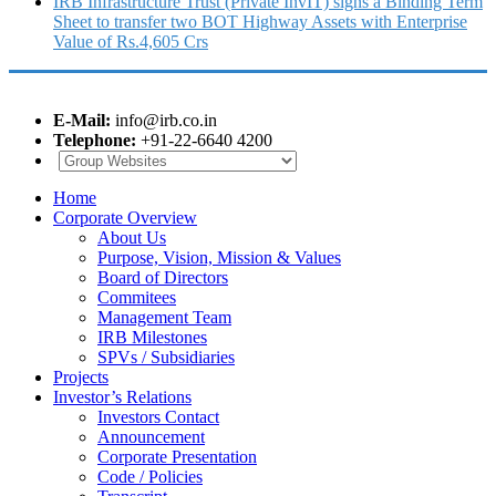
IRB Infrastructure Trust (Private InvIT) signs a Binding Term
Sheet to transfer two BOT Highway Assets with Enterprise
Value of Rs.4,605 Crs
E-Mail:
info@irb.co.in
Telephone:
+91-22-6640 4200
Home
Corporate Overview
About Us
Purpose, Vision, Mission & Values
Board of Directors
Commitees
Management Team
IRB Milestones
SPVs / Subsidiaries
Projects
Investor’s Relations
Investors Contact
Announcement
Corporate Presentation
Code / Policies