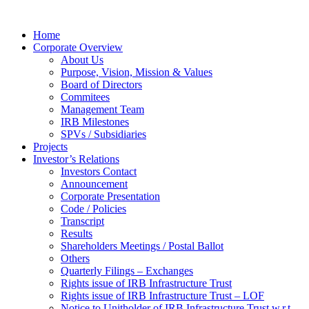
Home
Corporate Overview
About Us
Purpose, Vision, Mission & Values
Board of Directors
Commitees
Management Team
IRB Milestones
SPVs / Subsidiaries
Projects
Investor’s Relations
Investors Contact
Announcement
Corporate Presentation
Code / Policies
Transcript
Results
Shareholders Meetings / Postal Ballot
Others
Quarterly Filings – Exchanges
Rights issue of IRB Infrastructure Trust
Rights issue of IRB Infrastructure Trust – LOF
Notice to Unitholder of IRB Infrastructure Trust w.r.t.