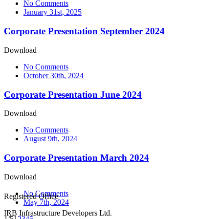
No Comments
January 31st, 2025
Corporate Presentation September 2024
Download
No Comments
October 30th, 2024
Corporate Presentation June 2024
Download
No Comments
August 9th, 2024
Corporate Presentation March 2024
Download
No Comments
Registered Office
May 7th, 2024
IRB Infrastructure Developers Ltd.
1/5
1
2
3
4
5