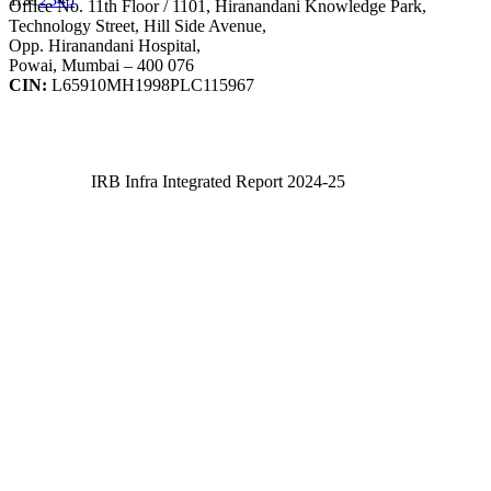
Office No. 11th Floor / 1101, Hiranandani Knowledge Park,
Technology Street, Hill Side Avenue,
Opp. Hiranandani Hospital,
Powai, Mumbai – 400 076
CIN:
L65910MH1998PLC115967
IRB Infra Integrated Report 2024-25
IRB Infra Integrated Report 2024-25