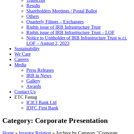
Transcript
Results
Shareholders Meetings / Postal Ballot
Others
Quarterly Filings – Exchanges
Rights issue of IRB Infrastructure Trust
Rights issue of IRB Infrastructure Trust – LOF
Notice to Unitholder of IRB Infrastructure Trust w.r.t.
LOF – August 2, 2023
Sustainability
We Care
Careers
Media
Press Releases
IRB in News
Gallery
Awards
Contact Us
ETC Fastag
ICICI Bank Ltd
IDFC First Bank
Category:
Corporate Presentation
Home
»
Investor Relation
»
Archive by Category "Corporate