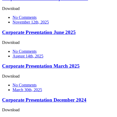
Download
No Comments
November 12th, 2025
Corporate Presentation June 2025
Download
No Comments
August 14th, 2025
Corporate Presentation March 2025
Download
No Comments
March 30th, 2025
Corporate Presentation December 2024
Download