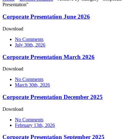
Presentation"
Corporate Presentation June 2026
Download
No Comments
July 30th, 2026
Corporate Presentation March 2026
Download
No Comments
March 30th, 2026
Corporate Presentation December 2025
Download
No Comments
February 13th, 2026
Corporate Presentation September 2025