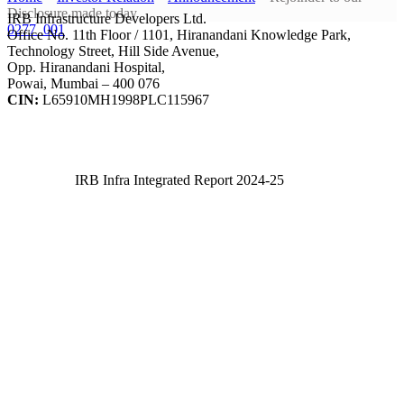
Disclosure made today
IRB Infrastructure Developers Ltd.
0277_001
Office No. 11th Floor / 1101, Hiranandani Knowledge Park,
Technology Street, Hill Side Avenue,
Opp. Hiranandani Hospital,
Powai, Mumbai – 400 076
CIN:
L65910MH1998PLC115967
IRB Infra Integrated Report 2024-25
IRB Infra Integrated Report 2024-25