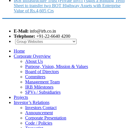
IRB Infrastructure Trust (Private InvIT) signs a Binding Term
Sheet to transfer two BOT Highway Assets with Enterprise
Value of Rs.4,605 Crs
E-Mail:
info@irb.co.in
Telephone:
+91-22-6640 4200
Home
Corporate Overview
About Us
Purpose, Vision, Mission & Values
Board of Directors
Commitees
Management Team
IRB Milestones
SPVs / Subsidiaries
Projects
Investor’s Relations
Investors Contact
Announcement
Corporate Presentation
Code / Policies