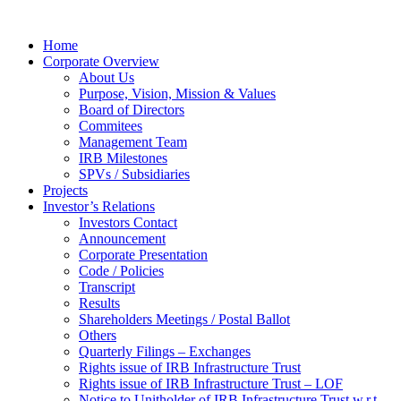
Home
Corporate Overview
About Us
Purpose, Vision, Mission & Values
Board of Directors
Commitees
Management Team
IRB Milestones
SPVs / Subsidiaries
Projects
Investor’s Relations
Investors Contact
Announcement
Corporate Presentation
Code / Policies
Transcript
Results
Shareholders Meetings / Postal Ballot
Others
Quarterly Filings – Exchanges
Rights issue of IRB Infrastructure Trust
Rights issue of IRB Infrastructure Trust – LOF
Notice to Unitholder of IRB Infrastructure Trust w.r.t.