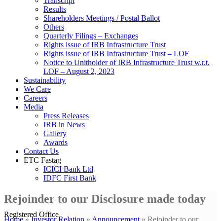
Transcript
Results
Shareholders Meetings / Postal Ballot
Others
Quarterly Filings – Exchanges
Rights issue of IRB Infrastructure Trust
Rights issue of IRB Infrastructure Trust – LOF
Notice to Unitholder of IRB Infrastructure Trust w.r.t.
LOF – August 2, 2023
Sustainability
We Care
Careers
Media
Press Releases
IRB in News
Gallery
Awards
Contact Us
ETC Fastag
ICICI Bank Ltd
IDFC First Bank
Rejoinder to our Disclosure made today
Registered Office
Home
»
Investor Relation
»
Announcement
»
Rejoinder to our