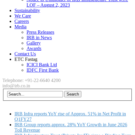
LOF – August 2, 2023
Sustainability
We Care
Careers
Media
Press Releases
IRB in News
Gallery
Awards
Contact Us
ETC Fastag
ICICI Bank Ltd
IDFC First Bank
Telephone: +91-22-6640 4200
info@irb.co.in
IRB Infra reports YoY rise of Approx. 51% in Net Profit in
Q1FY27
IRB Group reports approx. 28% YoY Growth in June 2026
Toll Revenue